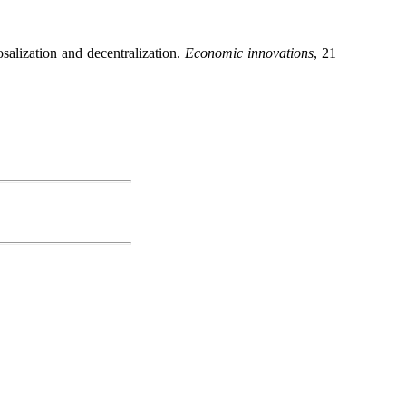
salization and decentralization.
Economic innovations
, 21