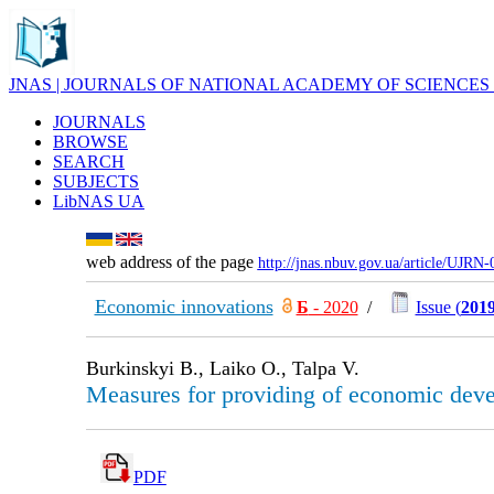
JNAS | JOURNALS OF NATIONAL ACADEMY OF SCIENCES
JOURNALS
BROWSE
SEARCH
SUBJECTS
LibNAS UA
web address of the page
http://jnas.nbuv.gov.ua/article/UJRN
Economic innovations
Б
- 2020
/
Issue (
2019
Burkinskyi B., Laiko O., Talpa V.
Measures for providing of economic devel
PDF