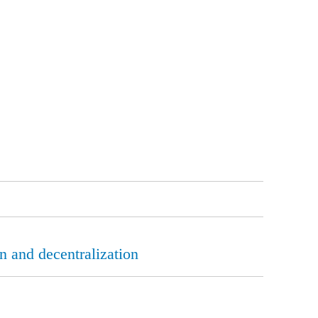
n and decentralization