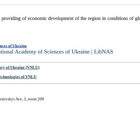
 providing of economic development of the region in conditions of glo
nces of Ukraine
National Academy of Sciences of Ukraine | LibNAS
ary of Ukraine (VNLU)
 Technologies of VNLU
osiivskyi Ave, 3, room 209