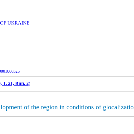
 OF UKRAINE
-0001060325
, Т. 21, Вип. 2
)
opment of the region in conditions of gloсalizatio