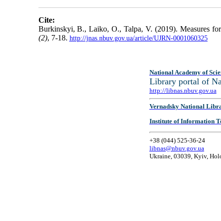
Cite:
Burkinskyi, B., Laiko, O., Talpa, V. (2019). Measures for
(2)
, 7-18.
http://jnas.nbuv.gov.ua/article/UJRN-0001060325
National Academy of Scie
Library portal of 
http://libnas.nbuv.gov.ua
Vernadsky National Libr
Institute of Information
+38 (044) 525-36-24
libnas@nbuv.gov.ua
Ukraine, 03039, Kyiv, Hol