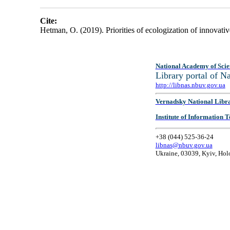
Cite:
Hetman, O. (2019). Priorities of ecologization of innovat
National Academy of Scie
Library portal of 
http://libnas.nbuv.gov.ua
Vernadsky National Libr
Institute of Information
+38 (044) 525-36-24
libnas@nbuv.gov.ua
Ukraine, 03039, Kyiv, Hol