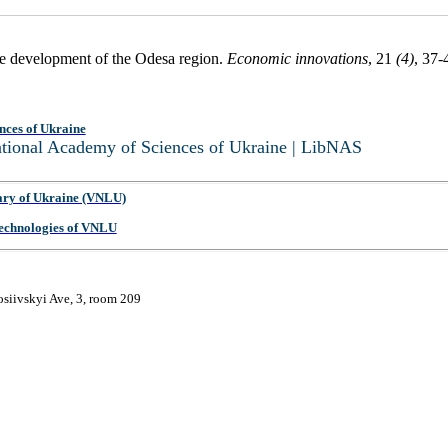
ive development of the Odesa region.
Economic innovations
, 21
(4)
, 37-
nces of Ukraine
National Academy of Sciences of Ukraine | LibNAS
ary of Ukraine (VNLU)
 Technologies of VNLU
osiivskyi Ave, 3, room 209