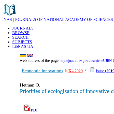
JNAS | JOURNALS OF NATIONAL ACADEMY OF SCIENCES
JOURNALS
BROWSE
SEARCH
SUBJECTS
LibNAS UA
web address of the page
http://jnas.nbuv.gov.ua/article/UJRN
Economic innovations
Б
- 2020
/
Issue (
2019
Hetman O.
Priorities of ecologization of innovative
PDF