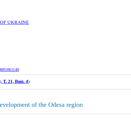
 OF UKRAINE
-0001061140
, Т. 21, Вип. 4
)
 development of the Odesa region