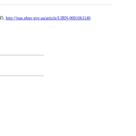
45.
http://jnas.nbuv.gov.ua/article/UJRN-0001061140