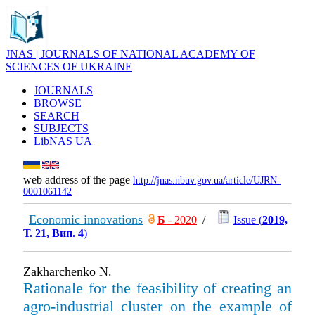
JNAS | JOURNALS OF NATIONAL ACADEMY OF
SCIENCES OF UKRAINE
JOURNALS
BROWSE
SEARCH
SUBJECTS
LibNAS UA
web address of the page
http://jnas.nbuv.gov.ua/article/UJRN-
0001061142
Economic innovations
Б
- 2020
/
Issue (
2019,
Т. 21, Вип. 4
)
Zakharchenko N.
Rationale for the feasibility of creating an
agro-industrial cluster on the example of