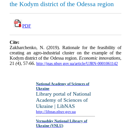
the Kodym district of the Odessa region
PDF
Cite:
Zakharchenko, N. (2019). Rationale for the feasibility of
creating an agro-industrial cluster on the example of the
Kodym district of the Odessa region.
Economic innovations
,
21
(4)
, 57-66.
http://jnas.nbuv.gov.ua/article/UJRN-0001061142
National Academy of Sciences of
Ukraine
Library portal of National
Academy of Sciences of
Ukraine | LibNAS
http://libnas.nbuv.gov.ua
Vernadsky National Library of
Ukraine (VNLU)