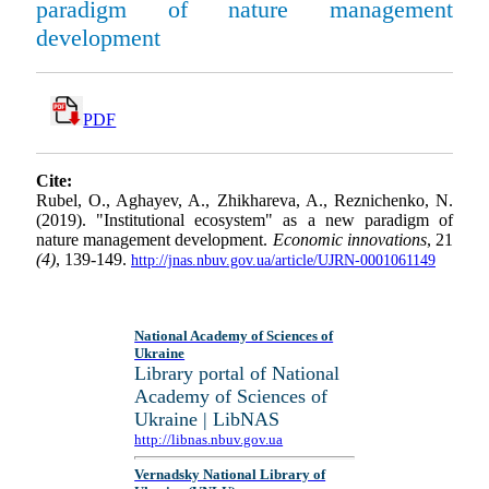
paradigm of nature management
development
PDF
Cite:
Rubel, O., Aghayev, A., Zhikhareva, A., Reznichenko, N.
(2019). "Institutional ecosystem" as a new paradigm of
nature management development.
Economic innovations
, 21
(4)
, 139-149.
http://jnas.nbuv.gov.ua/article/UJRN-0001061149
National Academy of Sciences of
Ukraine
Library portal of National
Academy of Sciences of
Ukraine | LibNAS
http://libnas.nbuv.gov.ua
Vernadsky National Library of