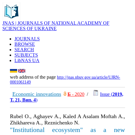
JNAS | JOURNALS OF NATIONAL ACADEMY OF
SCIENCES OF UKRAINE
JOURNALS
BROWSE
SEARCH
SUBJECTS
LibNAS UA
web address of the page
http://jnas.nbuv.gov.ua/article/UJRN-
0001061149
Economic innovations
Б
- 2020
/
Issue (
2019,
Т. 21, Вип. 4
)
Rubel O., Aghayev А., Kaled A Asalam Moftah A.,
Zhikhareva A., Reznichenko N.
"Institutional ecosystem" as a new