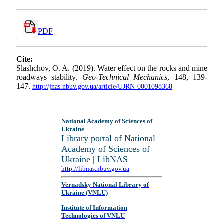
PDF
Cite:
Slashchov, O. A. (2019). Water effect on the rocks and mine
roadways stability.
Geo-Technical Mechanics
, 148, 139-
147.
http://jnas.nbuv.gov.ua/article/UJRN-0001098368
National Academy of Sciences of
Ukraine
Library portal of National
Academy of Sciences of
Ukraine | LibNAS
http://libnas.nbuv.gov.ua
Vernadsky National Library of
Ukraine (VNLU)
Institute of Information
Technologies of VNLU