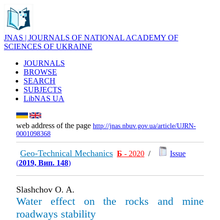
JNAS | JOURNALS OF NATIONAL ACADEMY OF
SCIENCES OF UKRAINE
JOURNALS
BROWSE
SEARCH
SUBJECTS
LibNAS UA
web address of the page
http://jnas.nbuv.gov.ua/article/UJRN-
0001098368
Geo-Technical Mechanics
Б
- 2020
/
Issue
(
2019, Вип. 148
)
Slashchov O. A.
Water effect on the rocks and mine
roadways stability