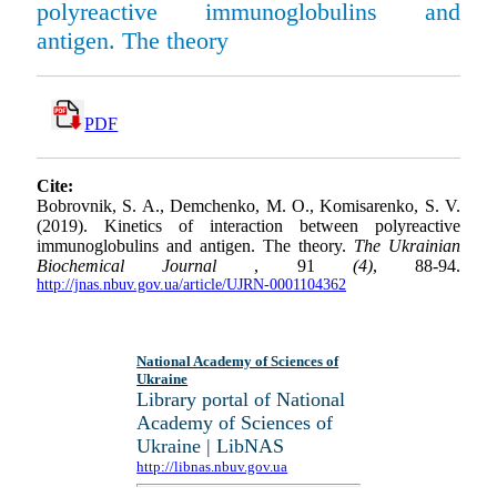
polyreactive immunoglobulins and
antigen. The theory
PDF
Cite:
Bobrovnik, S. A., Demchenko, M. O., Komisarenko, S. V.
(2019). Kinetics of interaction between polyreactive
immunoglobulins and antigen. The theory.
The Ukrainian
Biochemical Journal
, 91
(4)
, 88-94.
http://jnas.nbuv.gov.ua/article/UJRN-0001104362
National Academy of Sciences of
Ukraine
Library portal of National
Academy of Sciences of
Ukraine | LibNAS
http://libnas.nbuv.gov.ua