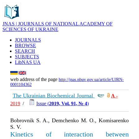
JNAS | JOURNALS OF NATIONAL ACADEMY OF
SCIENCES OF UKRAINE
JOURNALS
BROWSE
SEARCH
SUBJECTS
LibNAS UA
web address of the page
http://jnas.nbuv.gov.ua/article/UJRN-
0001104362
The Ukrainian Biochemical Journal
А
-
2019
/
Issue (
2019, Vol. 91, № 4
)
Bobrovnik S. A., Demchenko M. O., Komisarenko
S. V.
Kinetics of interaction between