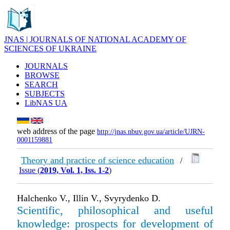
JNAS | JOURNALS OF NATIONAL ACADEMY OF
SCIENCES OF UKRAINE
JOURNALS
BROWSE
SEARCH
SUBJECTS
LibNAS UA
web address of the page
http://jnas.nbuv.gov.ua/article/UJRN-
0001159881
Theory and practice of science education
/
Issue (
2019, Vol. 1, Iss. 1-2
)
Halchenko V., Illin V., Svyrydenko D.
Scientific, philosophical and useful
knowledge: prospects for development of