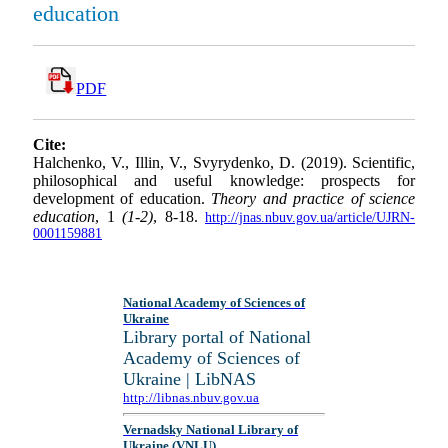
education
PDF
Cite:
Halchenko, V., Illin, V., Svyrydenko, D. (2019). Scientific,
philosophical and useful knowledge: prospects for
development of education.
Theory and practice of science
education
, 1
(1-2)
, 8-18.
http://jnas.nbuv.gov.ua/article/UJRN-
0001159881
National Academy of Sciences of
Ukraine
Library portal of National
Academy of Sciences of
Ukraine | LibNAS
http://libnas.nbuv.gov.ua
Vernadsky National Library of
Ukraine (VNLU)