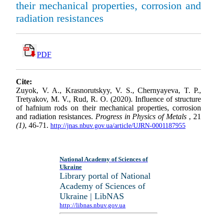
their mechanical properties, corrosion and
radiation resistances
PDF
Cite:
Zuyok, V. A., Krasnorutskyy, V. S., Chernyayeva, T. P.,
Tretyakov, M. V., Rud, R. O. (2020). Influence of structure
of hafnium rods on their mechanical properties, corrosion
and radiation resistances.
Progress in Physics of Metals
, 21
(1)
, 46-71.
http://jnas.nbuv.gov.ua/article/UJRN-0001187955
National Academy of Sciences of
Ukraine
Library portal of National
Academy of Sciences of
Ukraine | LibNAS
http://libnas.nbuv.gov.ua