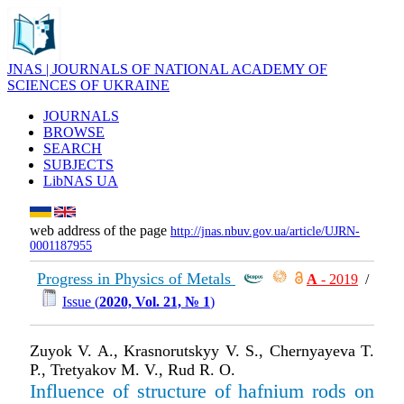
JNAS | JOURNALS OF NATIONAL ACADEMY OF
SCIENCES OF UKRAINE
JOURNALS
BROWSE
SEARCH
SUBJECTS
LibNAS UA
web address of the page
http://jnas.nbuv.gov.ua/article/UJRN-
0001187955
Progress in Physics of Metals
А
- 2019
/
Issue (
2020, Vol. 21, № 1
)
Zuyok V. A., Krasnorutskyy V. S., Chernyayeva T.
P., Tretyakov M. V., Rud R. O.
Influence of structure of hafnium rods on