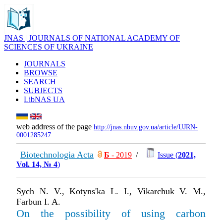
JNAS | JOURNALS OF NATIONAL ACADEMY OF
SCIENCES OF UKRAINE
JOURNALS
BROWSE
SEARCH
SUBJECTS
LibNAS UA
web address of the page
http://jnas.nbuv.gov.ua/article/UJRN-
0001285247
Biotechnologia Acta
Б
- 2019
/
Issue (
2021,
Vol. 14, № 4
)
Sych N. V., Kotyns'ka L. I., Vikarchuk V. M.,
Farbun I. A.
On the possibility of using carbon