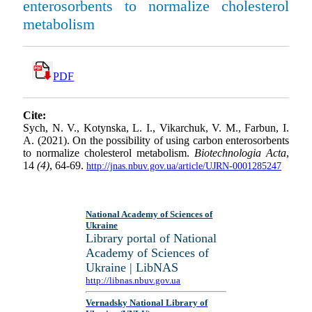
enterosorbents to normalize cholesterol
metabolism
PDF
Cite:
Sych, N. V., Kotynska, L. I., Vikarchuk, V. M., Farbun, I.
A. (2021). On the possibility of using carbon enterosorbents
to normalize cholesterol metabolism.
Biotechnologia Acta
,
14
(4)
, 64-69.
http://jnas.nbuv.gov.ua/article/UJRN-0001285247
National Academy of Sciences of
Ukraine
Library portal of National
Academy of Sciences of
Ukraine | LibNAS
http://libnas.nbuv.gov.ua
Vernadsky National Library of