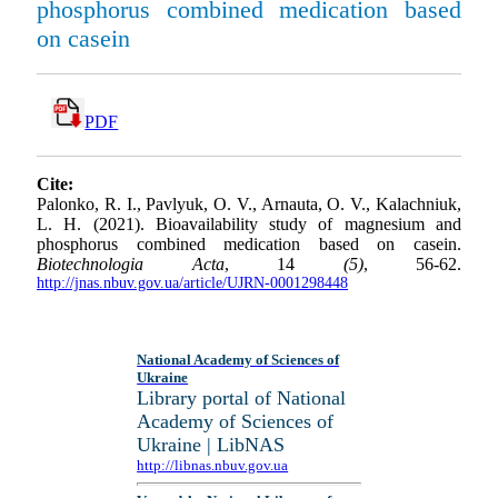
phosphorus combined medication based
on casein
PDF
Cite:
Palonko, R. I., Pavlyuk, O. V., Arnauta, O. V., Kalachniuk,
L. H. (2021). Bioavailability study of magnesium and
phosphorus combined medication based on casein.
Biotechnologia Acta
, 14
(5)
, 56-62.
http://jnas.nbuv.gov.ua/article/UJRN-0001298448
National Academy of Sciences of
Ukraine
Library portal of National
Academy of Sciences of
Ukraine | LibNAS
http://libnas.nbuv.gov.ua