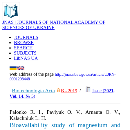
JNAS | JOURNALS OF NATIONAL ACADEMY OF
SCIENCES OF UKRAINE
JOURNALS
BROWSE
SEARCH
SUBJECTS
LibNAS UA
web address of the page
http://jnas.nbuv.gov.ua/article/UJRN-
0001298448
Biotechnologia Acta
Б
- 2019
/
Issue (
2021,
Vol. 14, № 5
)
Palonko R. I., Pavlyuk O. V., Arnauta O. V.,
Kalachniuk L. H.
Bioavailability study of magnesium and