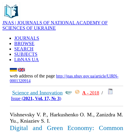
JNAS | JOURNALS OF NATIONAL ACADEMY OF
SCIENCES OF UKRAINE
JOURNALS
BROWSE
SEARCH
SUBJECTS
LibNAS UA
web address of the page
http://jnas.nbuv.gov.ua/article/UJRN-
0001320914
Science and Innovation
А
- 2018
/
Issue (
2021, Vol. 17, № 3
)
Vishnevsky V. P., Harkushenko O. М., Zanizdra M.
Yu., Kniaziev S. I.
Digital and Green Economy: Common