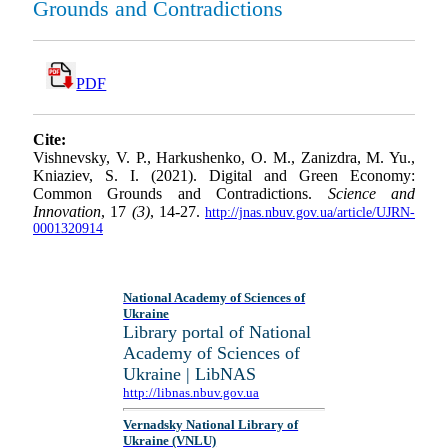
Grounds and Contradictions
PDF
Cite:
Vishnevsky, V. P., Harkushenko, O. M., Zanizdra, M. Yu.,
Kniaziev, S. I. (2021). Digital and Green Economy:
Common Grounds and Contradictions.
Science and
Innovation
, 17
(3)
, 14-27.
http://jnas.nbuv.gov.ua/article/UJRN-
0001320914
National Academy of Sciences of
Ukraine
Library portal of National
Academy of Sciences of
Ukraine | LibNAS
http://libnas.nbuv.gov.ua
Vernadsky National Library of
Ukraine (VNLU)