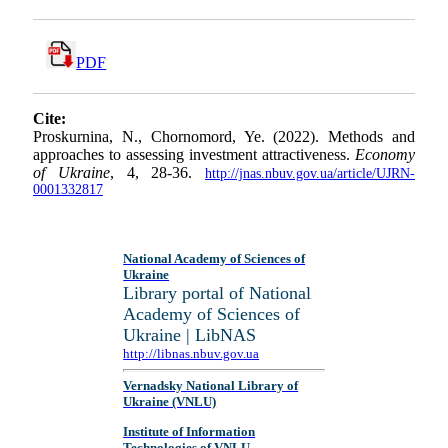
PDF
Cite:
Proskurnina, N., Chornomord, Ye. (2022). Methods and
approaches to assessing investment attractiveness.
Economy
of Ukraine
, 4, 28-36.
http://jnas.nbuv.gov.ua/article/UJRN-
0001332817
National Academy of Sciences of
Ukraine
Library portal of National
Academy of Sciences of
Ukraine | LibNAS
http://libnas.nbuv.gov.ua
Vernadsky National Library of
Ukraine (VNLU)
Institute of Information
Technologies of VNLU