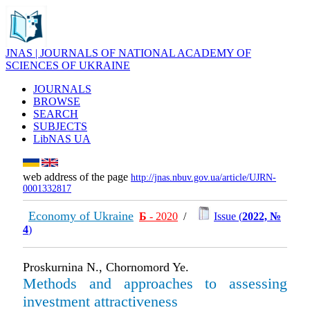
JNAS | JOURNALS OF NATIONAL ACADEMY OF
SCIENCES OF UKRAINE
JOURNALS
BROWSE
SEARCH
SUBJECTS
LibNAS UA
web address of the page
http://jnas.nbuv.gov.ua/article/UJRN-
0001332817
Economy of Ukraine
Б
- 2020
/
Issue (
2022, №
4
)
Proskurnina N., Chornomord Ye.
Methods and approaches to assessing
investment attractiveness