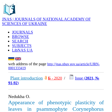
JNAS | JOURNALS OF NATIONAL ACADEMY OF
SCIENCES OF UKRAINE
JOURNALS
BROWSE
SEARCH
SUBJECTS
LibNAS UA
web address of the page
http://jnas.nbuv.gov.ua/article/UJRN-
0001333419
Plant introduction
Б
- 2020
/
Issue (
2021, №
91-92
)
Nedukha O.
Appearance of phenotypic plasticity of
leaves in psammophyte Corynephorus