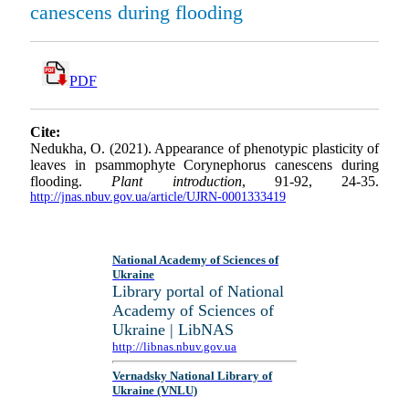
canescens during flooding
PDF
Cite:
Nedukha, O. (2021). Appearance of phenotypic plasticity of
leaves in psammophyte Corynephorus canescens during
flooding.
Plant introduction
, 91-92, 24-35.
http://jnas.nbuv.gov.ua/article/UJRN-0001333419
National Academy of Sciences of
Ukraine
Library portal of National
Academy of Sciences of
Ukraine | LibNAS
http://libnas.nbuv.gov.ua
Vernadsky National Library of
Ukraine (VNLU)