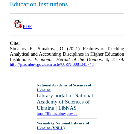
Education Institutions
PDF
Cite:
Simakov, K., Simakova, O. (2021). Features of Teaching
Analytical and Accounting Disciplines in Higher Education
Institutions.
Economic Herald of the Donbas
, 4, 75-79.
http://jnas.nbuv.gov.ua/article/UJRN-0001345748
National Academy of Sciences of
Ukraine
Library portal of National
Academy of Sciences of
Ukraine | LibNAS
http://libnas.nbuv.gov.ua
Vernadsky National Library of
Ukraine (VNLU)