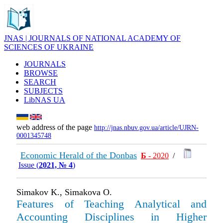
JNAS | JOURNALS OF NATIONAL ACADEMY OF
SCIENCES OF UKRAINE
JOURNALS
BROWSE
SEARCH
SUBJECTS
LibNAS UA
web address of the page
http://jnas.nbuv.gov.ua/article/UJRN-
0001345748
Economic Herald of the Donbas
Б
- 2020
/
Issue (
2021, № 4
)
Simakov K., Simakovа О.
Features of Teaching Analytical and
Accounting Disciplines in Higher