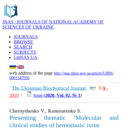
JNAS | JOURNALS OF NATIONAL ACADEMY OF
SCIENCES OF UKRAINE
JOURNALS
BROWSE
SEARCH
SUBJECTS
LibNAS UA
web address of the page
http://jnas.nbuv.gov.ua/article/UJRN-
0001347056
The Ukrainian Biochemical Journal
А
-
2019
/
Issue (
2020, Vol. 92, № 3
)
Chernyshenko V., Komisarenko S.
Presenting thematic ‘Molecular and
clinical studies of hemostasis' issue