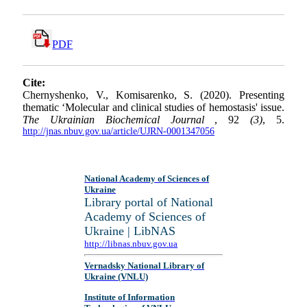
PDF
Cite:
Chernyshenko, V., Komisarenko, S. (2020). Presenting
thematic ‘Molecular and clinical studies of hemostasis' issue.
The Ukrainian Biochemical Journal
, 92
(3)
, 5.
http://jnas.nbuv.gov.ua/article/UJRN-0001347056
National Academy of Sciences of
Ukraine
Library portal of National
Academy of Sciences of
Ukraine | LibNAS
http://libnas.nbuv.gov.ua
Vernadsky National Library of
Ukraine (VNLU)
Institute of Information