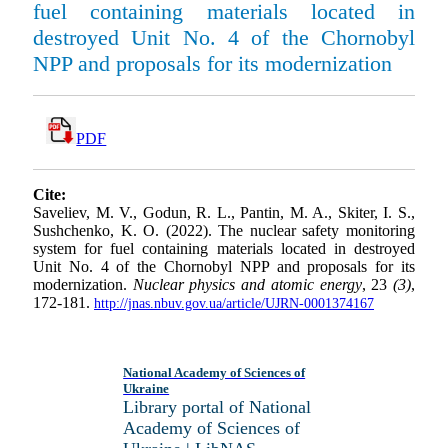
fuel containing materials located in
destroyed Unit No. 4 of the Chornobyl
NPP and proposals for its modernization
PDF
Cite:
Saveliev, M. V., Godun, R. L., Pantin, M. A., Skiter, I. S.,
Sushchenko, K. O. (2022). The nuclear safety monitoring
system for fuel containing materials located in destroyed
Unit No. 4 of the Chornobyl NPP and proposals for its
modernization.
Nuclear physics and atomic energy
, 23
(3)
,
172-181.
http://jnas.nbuv.gov.ua/article/UJRN-0001374167
National Academy of Sciences of
Ukraine
Library portal of National
Academy of Sciences of