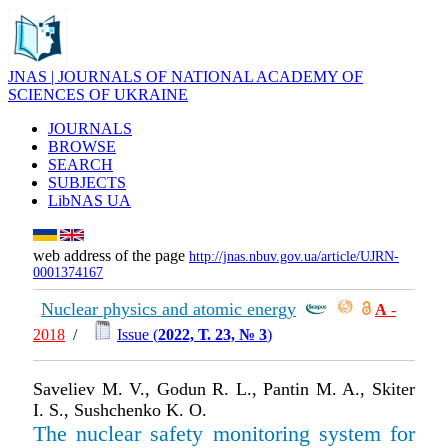
JNAS | JOURNALS OF NATIONAL ACADEMY OF
SCIENCES OF UKRAINE
JOURNALS
BROWSE
SEARCH
SUBJECTS
LibNAS UA
web address of the page
http://jnas.nbuv.gov.ua/article/UJRN-
0001374167
Nuclear physics and atomic energy
А
-
2018
/
Issue (
2022, Т. 23, № 3
)
Saveliev M. V., Godun R. L., Pantin M. A., Skiter
I. S., Sushchenko K. O.
The nuclear safety monitoring system for