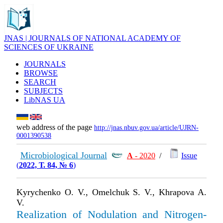
JNAS | JOURNALS OF NATIONAL ACADEMY OF
SCIENCES OF UKRAINE
JOURNALS
BROWSE
SEARCH
SUBJECTS
LibNAS UA
web address of the page
http://jnas.nbuv.gov.ua/article/UJRN-
0001390538
Microbiological Journal
А
- 2020
/
Issue
(
2022, Т. 84, № 6
)
Kyrychenko O. V., Omelchuk S. V., Khrapova A.
V.
Realization of Nodulation and Nitrogen-