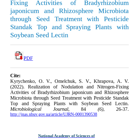
Fixing Activities of Bradyrhizobium
japonicum and Rhizosphere Microbiota
through Seed Treatment with Pesticide
Standak Top and Spraying Plants with
Soybean Seed Lectin
PDF
Cite:
Kyrychenko, O. V., Omelchuk, S. V., Khrapova, A. V.
(2022). Realization of Nodulation and Nitrogen-Fixing
Activities of Bradyrhizobium japonicum and Rhizosphere
Microbiota through Seed Treatment with Pesticide Standak
Top and Spraying Plants with Soybean Seed Lectin.
Microbiological Journal
, 84
(6)
, 26-37.
http://jnas.nbuv.gov.ua/article/UJRN-0001390538
National Academy of Sciences of