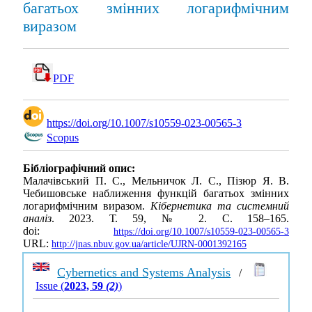
багатьох змінних логарифмічним
виразом
PDF
https://doi.org/10.1007/s10559-023-00565-3
Scopus
Бібліографічний опис:
Малачівський П. С., Мельничок Л. С., Пізюр Я. В.
Чебишовське наближення функцій багатьох змінних
логарифмічним виразом.
Кібернетика та системний
аналіз
. 2023. Т. 59, № 2. С. 158–165.
doi:
https://doi.org/10.1007/s10559-023-00565-3
URL:
http://jnas.nbuv.gov.ua/article/UJRN-0001392165
Cybernetics and Systems Analysis
/
Issue (
2023, 59
(2)
)