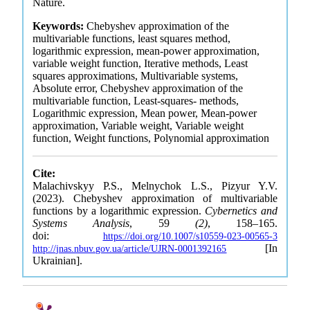
Nature.
Keywords:
Chebyshev approximation of the
multivariable functions, least squares method,
logarithmic expression, mean-power approximation,
variable weight function, Iterative methods, Least
squares approximations, Multivariable systems,
Absolute error, Chebyshev approximation of the
multivariable function, Least-squares- methods,
Logarithmic expression, Mean power, Mean-power
approximation, Variable weight, Variable weight
function, Weight functions, Polynomial approximation
Cite:
Malachivskyy P.S., Melnychok L.S., Pizyur Y.V.
(2023). Chebyshev approximation of multivariable
functions by a logarithmic expression.
Cybernetics and
Systems Analysis
, 59
(2)
, 158–165.
doi:
https://doi.org/10.1007/s10559-023-00565-3
[In
http://jnas.nbuv.gov.ua/article/UJRN-0001392165
Ukrainian].