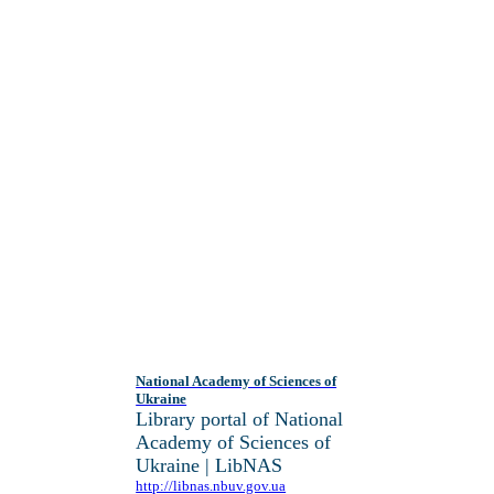
National Academy of Sciences of
Ukraine
Library portal of National
Academy of Sciences of
Ukraine | LibNAS
http://libnas.nbuv.gov.ua