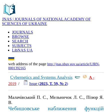
JNAS | JOURNALS OF NATIONAL ACADEMY OF
SCIENCES OF UKRAINE
JOURNALS
BROWSE
SEARCH
SUBJECTS
LibNAS UA
web address of the page
http://jnas.nbuv.gov.ua/article/UJRN-
0001392165
Cybernetics and Systems Analysis
А
-
2019
/
Issue (
2023, Т. 59, № 2
)
Малачівський П. С., Мельничок Л. С., Пізюр Я.
В.
Чебишовське наближення функцій