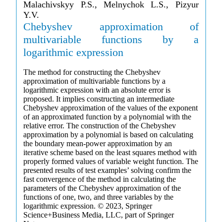
Malachivskyy P.S., Melnychok L.S., Pizyur
Y.V.
Chebyshev approximation of
multivariable functions by a
logarithmic expression
The method for constructing the Chebyshev
approximation of multivariable functions by a
logarithmic expression with an absolute error is
proposed. It implies constructing an intermediate
Chebyshev approximation of the values of the exponent
of an approximated function by a polynomial with the
relative error. The construction of the Chebyshev
approximation by a polynomial is based on calculating
the boundary mean-power approximation by an
iterative scheme based on the least squares method with
properly formed values of variable weight function. The
presented results of test examples’ solving confirm the
fast convergence of the method in calculating the
parameters of the Chebyshev approximation of the
functions of one, two, and three variables by the
logarithmic expression. © 2023, Springer
Science+Business Media, LLC, part of Springer