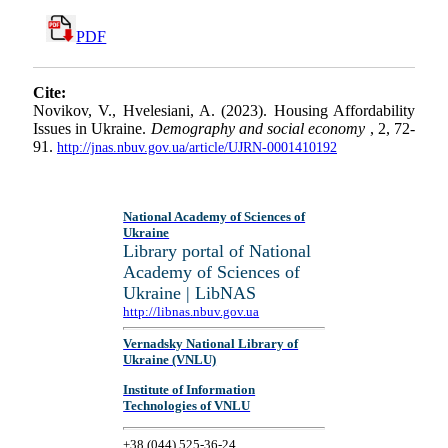
PDF
Cite:
Novikov, V., Hvelesiani, A. (2023). Housing Affordability
Issues in Ukraine.
Demography and social economy
, 2, 72-
91.
http://jnas.nbuv.gov.ua/article/UJRN-0001410192
National Academy of Sciences of
Ukraine
Library portal of National
Academy of Sciences of
Ukraine | LibNAS
http://libnas.nbuv.gov.ua
Vernadsky National Library of
Ukraine (VNLU)
Institute of Information
Technologies of VNLU
+38 (044) 525-36-24