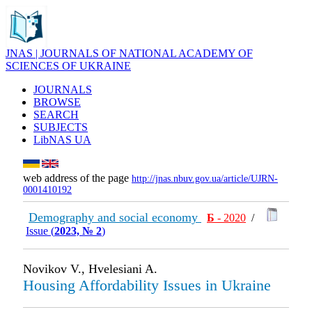
JNAS | JOURNALS OF NATIONAL ACADEMY OF
SCIENCES OF UKRAINE
JOURNALS
BROWSE
SEARCH
SUBJECTS
LibNAS UA
web address of the page
http://jnas.nbuv.gov.ua/article/UJRN-
0001410192
Demography and social economy
Б
- 2020
/
Issue (
2023, № 2
)
Novikov V., Hvelesiani A.
Housing Affordability Issues in Ukraine