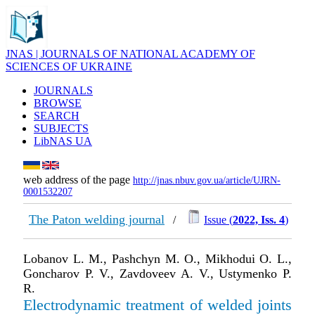
JNAS | JOURNALS OF NATIONAL ACADEMY OF
SCIENCES OF UKRAINE
JOURNALS
BROWSE
SEARCH
SUBJECTS
LibNAS UA
web address of the page
http://jnas.nbuv.gov.ua/article/UJRN-
0001532207
The Paton welding journal
/
Issue (
2022, Iss. 4
)
Lobanov L. M., Pashchyn M. O., Mikhodui O. L.,
Goncharov P. V., Zavdoveev A. V., Ustymenko P.
R.
Electrodynamic treatment of welded joints