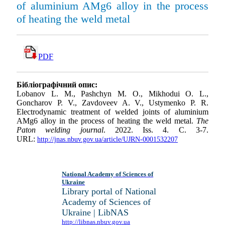
of aluminium AMg6 alloy in the process
of heating the weld metal
PDF
Бібліографічний опис:
Lobanov L. M., Pashchyn M. O., Mikhodui O. L.,
Goncharov P. V., Zavdoveev A. V., Ustymenko P. R.
Electrodynamic treatment of welded joints of aluminium
AMg6 alloy in the process of heating the weld metal.
The
Paton welding journal
. 2022. Iss. 4. С. 3-7.
URL:
http://jnas.nbuv.gov.ua/article/UJRN-0001532207
National Academy of Sciences of
Ukraine
Library portal of National
Academy of Sciences of
Ukraine | LibNAS
http://libnas.nbuv.gov.ua