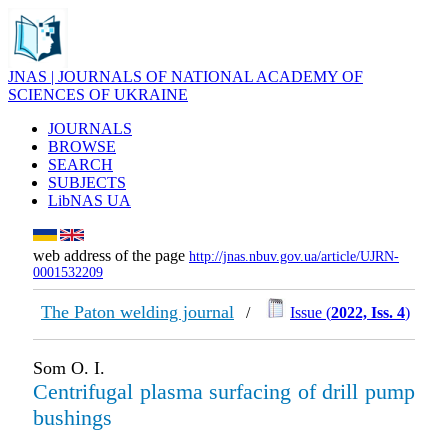
JNAS | JOURNALS OF NATIONAL ACADEMY OF
SCIENCES OF UKRAINE
JOURNALS
BROWSE
SEARCH
SUBJECTS
LibNAS UA
web address of the page
http://jnas.nbuv.gov.ua/article/UJRN-
0001532209
The Paton welding journal
/
Issue (
2022, Iss. 4
)
Som O. I.
Centrifugal plasma surfacing of drill pump
bushings