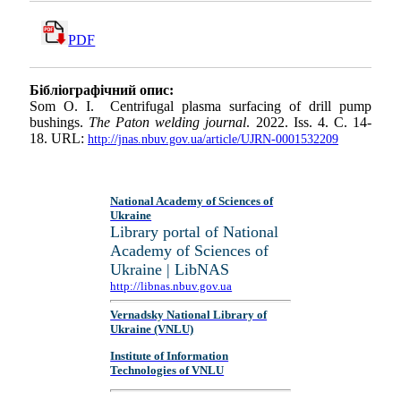
PDF
Бібліографічний опис:
Som O. I. Centrifugal plasma surfacing of drill pump
bushings.
The Paton welding journal
. 2022. Iss. 4. С. 14-
18. URL:
http://jnas.nbuv.gov.ua/article/UJRN-0001532209
National Academy of Sciences of
Ukraine
Library portal of National
Academy of Sciences of
Ukraine | LibNAS
http://libnas.nbuv.gov.ua
Vernadsky National Library of
Ukraine (VNLU)
Institute of Information
Technologies of VNLU