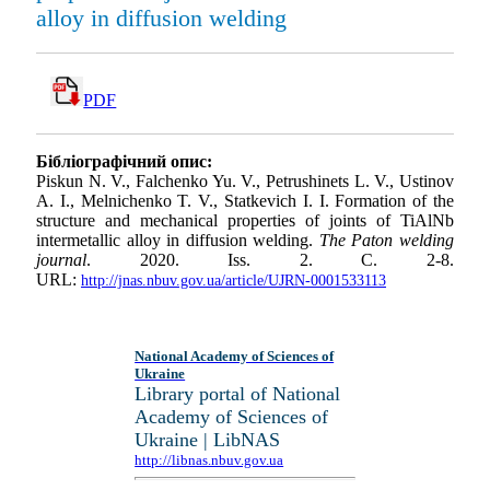
alloy in diffusion welding
PDF
Бібліографічний опис:
Piskun N. V., Falchenko Yu. V., Petrushinets L. V., Ustinov
A. I., Melnichenko T. V., Statkevich I. I. Formation of the
structure and mechanical properties of joints of TiAlNb
intermetallic alloy in diffusion welding.
The Paton welding
journal
. 2020. Iss. 2. С. 2-8.
URL:
http://jnas.nbuv.gov.ua/article/UJRN-0001533113
National Academy of Sciences of
Ukraine
Library portal of National
Academy of Sciences of
Ukraine | LibNAS
http://libnas.nbuv.gov.ua