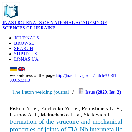
JNAS | JOURNALS OF NATIONAL ACADEMY OF
SCIENCES OF UKRAINE
JOURNALS
BROWSE
SEARCH
SUBJECTS
LibNAS UA
web address of the page
http://jnas.nbuv.gov.ua/article/UJRN-
0001533113
The Paton welding journal
/
Issue (
2020, Iss. 2
)
Piskun N. V., Falchenko Yu. V., Petrushinets L. V.,
Ustinov A. I., Melnichenko T. V., Statkevich I. I.
Formation of the structure and mechanical
properties of joints of TiAlNb intermetallic