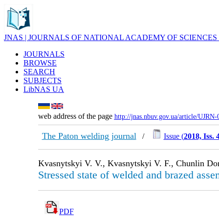
JNAS | JOURNALS OF NATIONAL ACADEMY OF SCIENCES
JOURNALS
BROWSE
SEARCH
SUBJECTS
LibNAS UA
web address of the page
http://jnas.nbuv.gov.ua/article/UJRN
The Paton welding journal
/
Issue (
2018, Iss. 
Kvasnytskyi V. V., Kvasnytskyi V. F., Chunlin D
Stressed state of welded and brazed assem
PDF