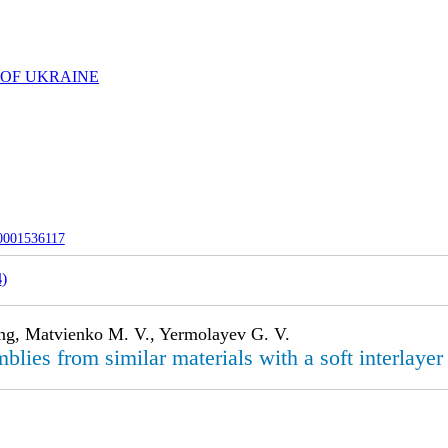
 OF UKRAINE
-0001536117
4
)
ong, Matvienko M. V., Yermolayev G. V.
blies from similar materials with a soft interlayer