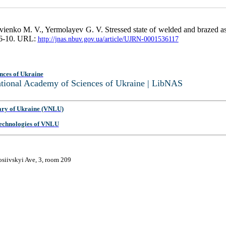
enko M. V., Yermolayev G. V. Stressed state of welded and brazed asse
. 6-10. URL:
http://jnas.nbuv.gov.ua/article/UJRN-0001536117
nces of Ukraine
National Academy of Sciences of Ukraine | LibNAS
ary of Ukraine (VNLU)
 Technologies of VNLU
osiivskyi Ave, 3, room 209