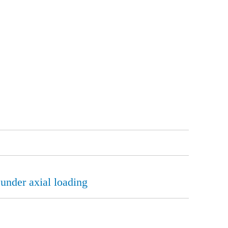
 under axial loading