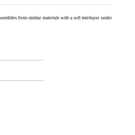
mblies from similar materials with a soft interlayer under