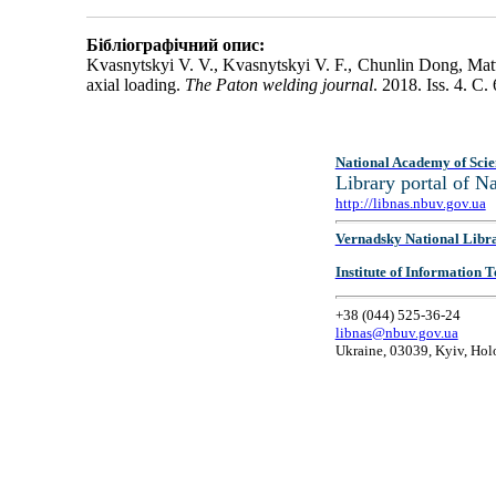
Бібліографічний опис:
Kvasnytskyi V. V., Kvasnytskyi V. F., Chunlin Dong, Matvi
axial loading.
The Paton welding journal
. 2018. Iss. 4. С
National Academy of Scie
Library portal of 
http://libnas.nbuv.gov.ua
Vernadsky National Libr
Institute of Information
+38 (044) 525-36-24
libnas@nbuv.gov.ua
Ukraine, 03039, Kyiv, Hol