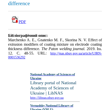
difference
PDF
Бібліографічний опис:
Marchenko A. E., Gnatenko M. F., Skorina N. V. Effect of
extrusion modifiers of coating mixture on electrode coating
thickness difference.
The Paton welding journal
. 2019. Iss.
12. С. 48-55. URL:
http://jnas.nbuv.gov.ua/article/UJRN-
0001536292
National Academy of Sciences of
Ukraine
Library portal of National
Academy of Sciences of
Ukraine | LibNAS
http://libnas.nbuv.gov.ua
Vernadsky National Library of
Ukraine (VNLU)