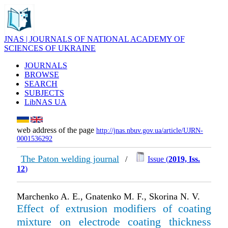
JNAS | JOURNALS OF NATIONAL ACADEMY OF
SCIENCES OF UKRAINE
JOURNALS
BROWSE
SEARCH
SUBJECTS
LibNAS UA
web address of the page
http://jnas.nbuv.gov.ua/article/UJRN-
0001536292
The Paton welding journal
/
Issue (
2019, Iss.
12
)
Marchenko A. E., Gnatenko M. F., Skorina N. V.
Effect of extrusion modifiers of coating
mixture on electrode coating thickness