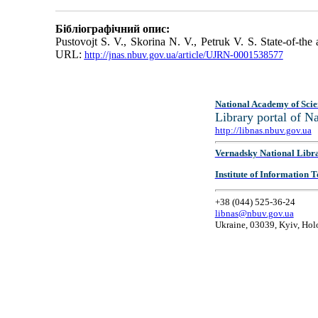
Бібліографічний опис:
Pustovojt S. V., Skorina N. V., Petruk V. S. State-of-th
URL:
http://jnas.nbuv.gov.ua/article/UJRN-0001538577
National Academy of Scie
Library portal of 
http://libnas.nbuv.gov.ua
Vernadsky National Libr
Institute of Information
+38 (044) 525-36-24
libnas@nbuv.gov.ua
Ukraine, 03039, Kyiv, Hol