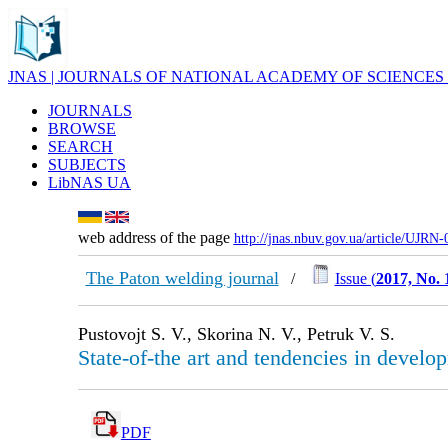
JNAS | JOURNALS OF NATIONAL ACADEMY OF SCIENCES
JOURNALS
BROWSE
SEARCH
SUBJECTS
LibNAS UA
web address of the page
http://jnas.nbuv.gov.ua/article/UJRN
The Paton welding journal
/
Issue (
2017, No. 
Pustovojt S. V., Skorina N. V., Petruk V. S.
State-of-the art and tendencies in develo
PDF