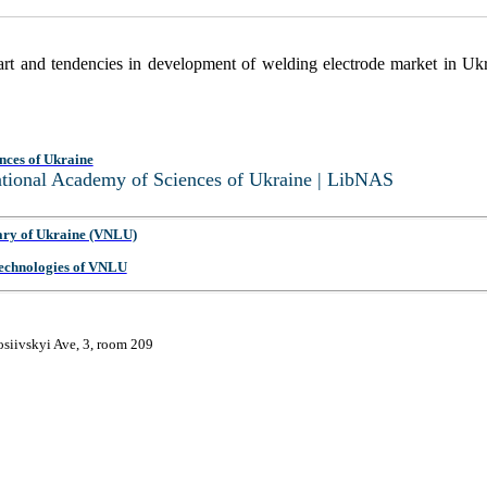
e art and tendencies in development of welding electrode market in Uk
nces of Ukraine
National Academy of Sciences of Ukraine | LibNAS
ary of Ukraine (VNLU)
 Technologies of VNLU
osiivskyi Ave, 3, room 209