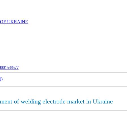
 OF UKRAINE
-0001538577
1
)
pment of welding electrode market in Ukraine