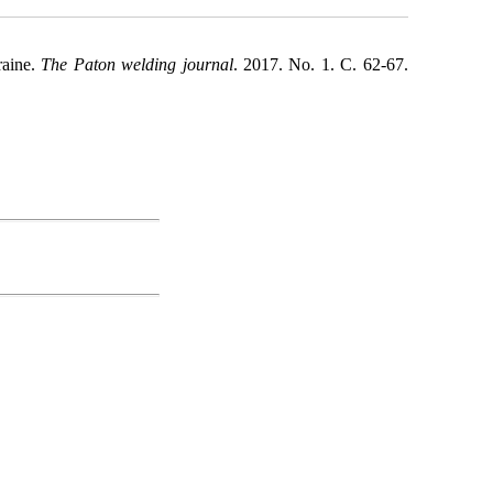
raine.
The Paton welding journal
. 2017. No. 1. С. 62-67.