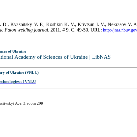
. D., Kvasnitsky V. F., Koshkin K. V., Krivtsun I. V., Nekrasov V. 
he Paton welding journal
. 2011. # 9. С. 49-50. URL:
http://jnas.nbuv.g
nces of Ukraine
National Academy of Sciences of Ukraine | LibNAS
ary of Ukraine (VNLU)
 Technologies of VNLU
osiivskyi Ave, 3, room 209