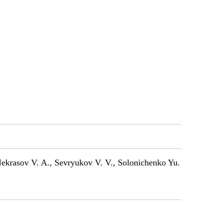
 Nekrasov V. A., Sevryukov V. V., Solonichenko Yu.