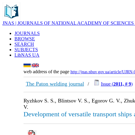
JNAS | JOURNALS OF NATIONAL ACADEMY OF SCIENCES
JOURNALS
BROWSE
SEARCH
SUBJECTS
LibNAS UA
web address of the page
http://jnas.nbuv.gov.ua/article/UJRN
The Paton welding journal
/
Issue (
2011, # 9
)
Ryzhkov S. S., Blintsov V. S., Egorov G. V., Zhuk
V.
Development of versatile transport ships 