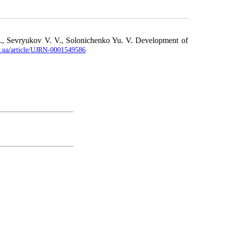
A., Sevryukov V. V., Solonichenko Yu. V. Development of
ov.ua/article/UJRN-0001549586