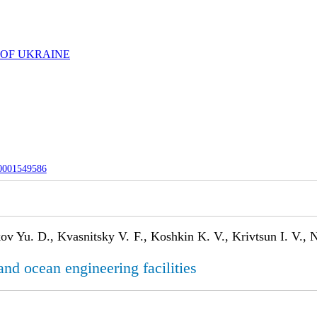
 OF UKRAINE
-0001549586
ov Yu. D., Kvasnitsky V. F., Koshkin K. V., Krivtsun I. V.,
and ocean engineering facilities