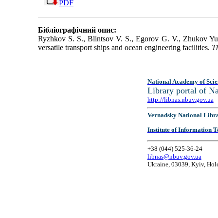
PDF
Бібліографічний опис:
Ryzhkov S. S., Blintsov V. S., Egorov G. V., Zhukov Yu
versatile transport ships and ocean engineering facilities.
T
National Academy of Scie
Library portal of 
http://libnas.nbuv.gov.ua
Vernadsky National Libr
Institute of Information
+38 (044) 525-36-24
libnas@nbuv.gov.ua
Ukraine, 03039, Kyiv, Hol