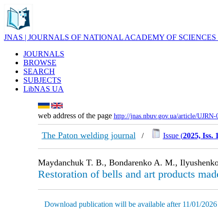
JNAS | JOURNALS OF NATIONAL ACADEMY OF SCIENCES
JOURNALS
BROWSE
SEARCH
SUBJECTS
LibNAS UA
web address of the page
http://jnas.nbuv.gov.ua/article/UJRN
The Paton welding journal
/
Issue (
2025, Iss. 
Maydanchuk T. B., Bondarenko A. M., Ilyushenko
Restoration of bells and art products mad
Download publication will be available after 11/01/2026 