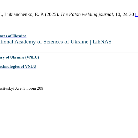
., Lukianchenko, E. P. (2025).
The Paton welding journal
, 10, 24-30
h
nces of Ukraine
National Academy of Sciences of Ukraine | LibNAS
ary of Ukraine (VNLU)
 Technologies of VNLU
osiivskyi Ave, 3, room 209