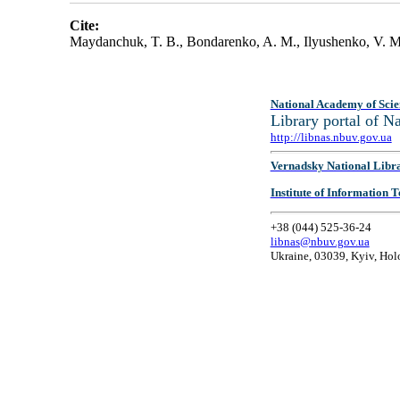
Cite:
Maydanchuk, T. B., Bondarenko, A. M., Ilyushenko, V. M
National Academy of Scie
Library portal of 
http://libnas.nbuv.gov.ua
Vernadsky National Libr
Institute of Information
+38 (044) 525-36-24
libnas@nbuv.gov.ua
Ukraine, 03039, Kyiv, Hol