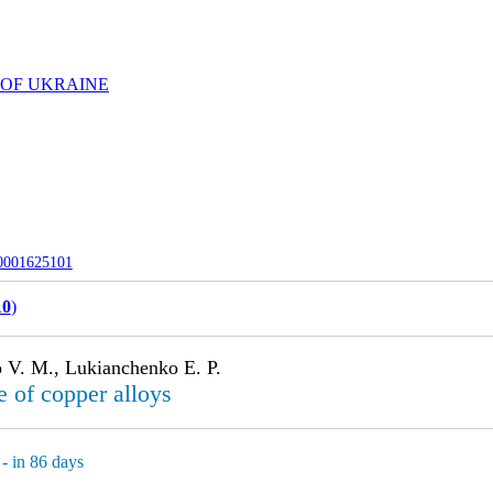
 OF UKRAINE
-0001625101
10
)
 V. M., Lukianchenko E. P.
e of copper alloys
- in 86 days