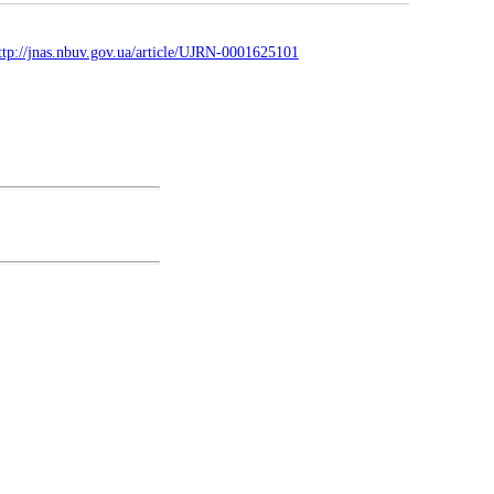
ttp://jnas.nbuv.gov.ua/article/UJRN-0001625101