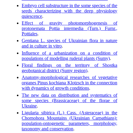
Embryo cell substructure in the some species of the
seeds characterizing with the deep physiology
quiescence
.
Effect of gravity photomorphogenesis of
protonemata Pottia intermedia (Turn.) Furnr.,
Pottiales
.
Gentiana L. species of Ukrainian flora in nature
and in culture in vitro
.
Influence of a urbanization on a condition of
populations of modelling ruderal plants (Sumy)
.
Floral findings on the territory of Shostka
geobotanical district (Sumy region)
.
Anatomy-morphological researches of vegetative
organes Pinus kochiana Klotzsch in the connection
with dynamics of growth conditions
.
The new data on distribution and systematics of
some species (Brassicaceae) of the florae of
Ukraine
.
Ligularia sibirica (L.) Cass. (Asteraceae) in the
Chornohora Mountains (Ukrainian Carpathians):
population-ontogenetic parameters, morphology,
taxonomy and conservation
.