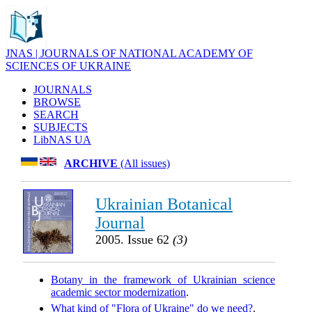
JNAS | JOURNALS OF NATIONAL ACADEMY OF
SCIENCES OF UKRAINE
JOURNALS
BROWSE
SEARCH
SUBJECTS
LibNAS UA
ARCHIVE
(All issues)
Ukrainian Botanical
Journal
2005. Issue 62
(3)
Botany in the framework of Ukrainian science
academic sector modernization
.
What kind of "Flora of Ukraine" do we need?
.