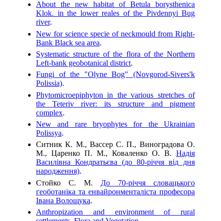
About the new habitat of Betula borysthenica
Klok. in the lower reales of the Pivdennyi Bug
river
.
New for science specie of neckmould from Right-
Bank Black sea area
.
Systematic structure of the flora of the Northern
Left-bank geobotanical district
.
Fungi of the "Olyne Bog" (Novgorod-Sivers'k
Polissia)
.
Phytomicroepiphyton in the various stretches of
the Teteriv river: its structure and pigment
complex
.
New and rare bryophytes for the Ukrainian
Polissya
.
Ситник К. М., Вассер С. П., Виноградова О.
М., Царенко П. М., Коваленко О. В.
Надія
Василівна Кондратьєва (до 80-річчя від дня
народження)
.
Стойко С. М.
До 70-річчя словацького
геоботаніка та енвайронменталіста професора
Івана Волощука
.
Anthropization and environment of rural
settlements. Flora and Vegetation
.