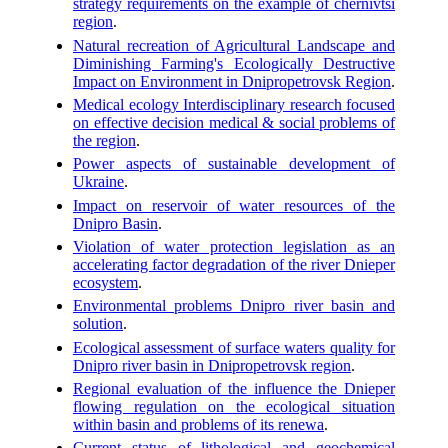
strategy requirements on the example of chernivtsi
region
.
Natural recreation of Agricultural Landscape and
Diminishing Farming's Ecologically Destructive
Impact on Environment in Dnipropetrovsk Region
.
Medical ecology Interdisciplinary research focused
on effective decision medical & social problems of
the region
.
Power aspects of sustainable development of
Ukraine
.
Impact on reservoir of water resources of the
Dnipro Basin
.
Violation of water protection legislation as an
accelerating factor degradation of the river Dnieper
ecosystem
.
Environmental problems Dnipro river basin and
solution
.
Ecological assessment of surface waters quality for
Dnipro river basin in Dnipropetrovsk region
.
Regional evaluation of the influence the Dnieper
flowing regulation on the ecological situation
within basin and problems of its renewa
.
Current status of lithological and geochemical