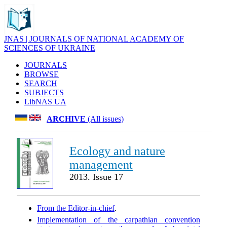
JNAS | JOURNALS OF NATIONAL ACADEMY OF
SCIENCES OF UKRAINE
JOURNALS
BROWSE
SEARCH
SUBJECTS
LibNAS UA
ARCHIVE
(All issues)
Ecology and nature
management
2013. Issue 17
From the Editor-in-chief
.
Implementation of the carpathian convention