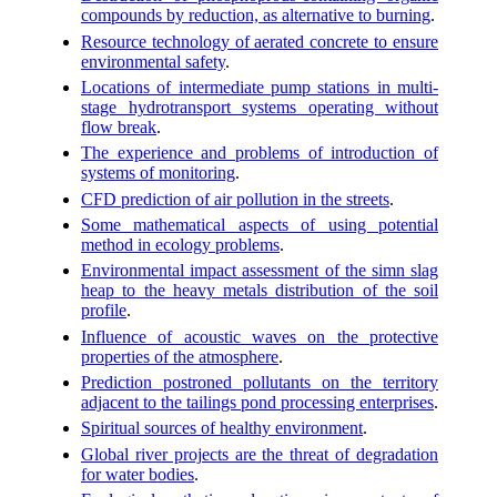
compounds by reduction, as alternative to burning
.
Resource technology of aerated concrete to ensure
environmental safety
.
Locations of intermediate pump stations in multi-
stage hydrotransport systems operating without
flow break
.
The experience and problems of introduction of
systems of monitoring
.
CFD prediction of air pollution in the streets
.
Some mathematical aspects of using potential
method in ecology problems
.
Environmental impact assessment of the simn slag
heap to the heavy metals distribution of the soil
profile
.
Influence of acoustic waves on the protective
properties of the atmosphere
.
Prediction postroned pollutants on the territory
adjacent to the tailings pond processing enterprises
.
Spiritual sources of healthy environment
.
Global river projects are the threat of degradation
for water bodies
.