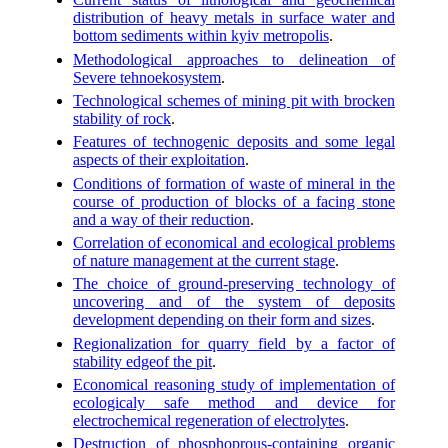
distribution of heavy metals in surface water and
bottom sediments within kyiv metropolis
.
Methodological approaches to delineation of
Severe tehnoekosystem
.
Technological schemes of mining pit with brocken
stability of rock
.
Features of technogenic deposits and some legal
aspects of their exploitation
.
Conditions of formation of waste of mineral in the
course of production of blocks of a facing stone
and a way of their reduction
.
Correlation of economical and ecological problems
of nature management at the current stage
.
The choice of ground-preserving technology of
uncovering and of the system of deposits
development depending on their form and sizes
.
Regionalization for quarry field by a factor of
stability edgeof the pit
.
Economical reasoning study of implementation of
ecologicaly safe method and device for
electrochemical regeneration of electrolytes
.
Destruction of phosphoprous-containing organic