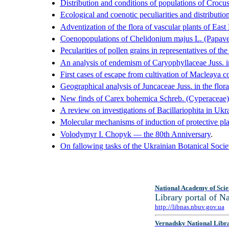
Distribution and conditions of populations of Crocu
Ecological and coenotic peculiarities and distributi
Adventization of the flora of vascular plants of East
Coenopopulations of Chelidonium majus L. (Papavera
Pecularities of pollen grains in representatives of t
An analysis of endemism of Caryophyllaceae Juss. in
First cases of escape from cultivation of Macleaya c
Geographical analysis of Juncaceae Juss. in the flor
New finds of Carex bohemica Schreb. (Cyperaceae) i
A review on investigations of Bacillariophita in Ukra
Molecular mechanisms of induction of protective plan
Volodymyr I. Chopyk — the 80th Anniversary
.
On fallowing tasks of the Ukrainian Botanical Socie
National Academy of Scie
Library portal of 
http://libnas.nbuv.gov.ua
Vernadsky National Libr