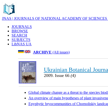
JNAS | JOURNALS OF NATIONAL ACADEMY OF SCIENCES
JOURNALS
BROWSE
SEARCH
SUBJECTS
LibNAS UA
ARCHIVE
(All issues)
Ukrainian Botanical Journa
2009. Issue 66
(4)
Global climate change as a threat to the species bio
An overview of main hypotheses of plant invasiven
Epyphytic bryocommunities of Chornoliskiy landcap