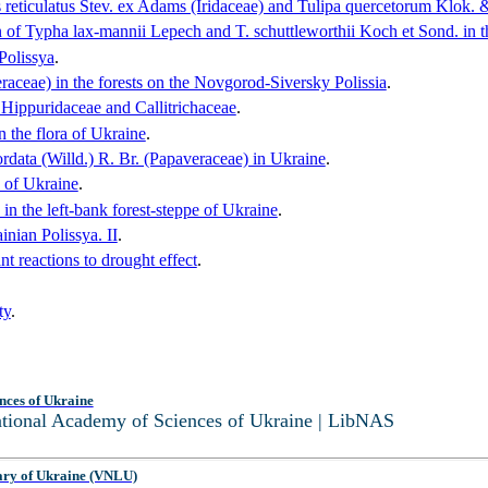
s reticulatus Stev. ex Adams (Iridaceae) and Tulipa quercetorum Klok. &
on of Typha lax-mannii Lepech and T. schuttleworthii Koch et Sond. in t
 Polissya
.
ceae) in the forests on the Novgorod-Siversky Polissia
.
he Hippuridaceae and Callitrichaceae
.
 the flora of Ukraine
.
ordata (Willd.) R. Br. (Papaveraceae) in Ukraine
.
a of Ukraine
.
n the left-bank forest-steppe of Ukraine
.
inian Polissya. II
.
t reactions to drought effect
.
ty
.
nces of Ukraine
National Academy of Sciences of Ukraine | LibNAS
ary of Ukraine (VNLU)