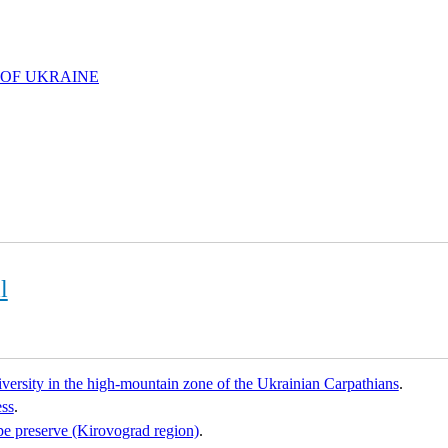
 OF UKRAINE
l
diversity in the high-mountain zone of the Ukrainian Carpathians
.
ess
.
e preserve (Kirovograd region)
.