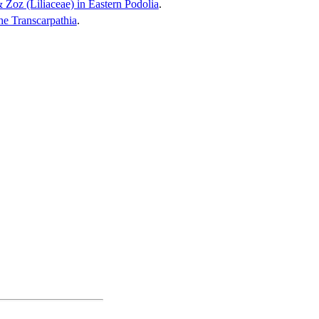
 Zoz (Liliaceae) in Eastern Podolia
.
he Transcarpathia
.