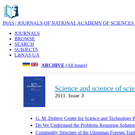
JNAS | JOURNALS OF NATIONAL ACADEMY OF SCIENCES
JOURNALS
BROWSE
SEARCH
SUBJECTS
LibNAS UA
ARCHIVE
(All issues)
Science and science of sci
2011. Issue 3
G. M. Dobrov Center for Science and Technology Po
Do We Understand the Problems Requiring Solution
Commodity Structure of the Ukrainian Foreign Trad