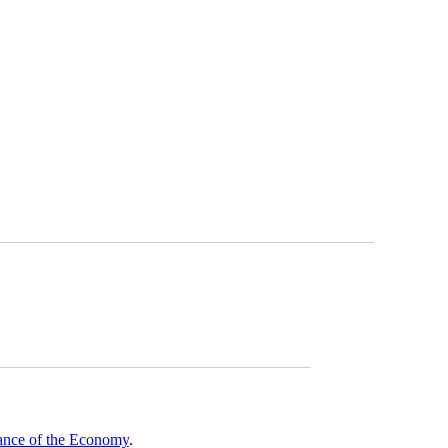
mance of the Economy
.