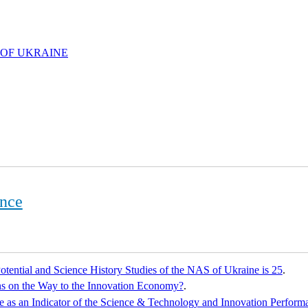
 OF UKRAINE
ence
tential and Science History Studies of the NAS of Ukraine is 25
.
s on the Way to the Innovation Economy?
.
e as an Indicator of the Science & Technology and Innovation Perfor