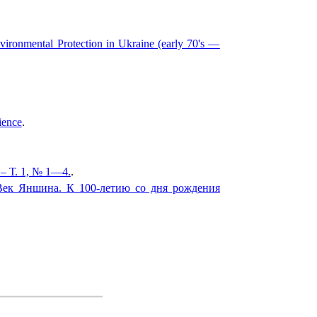
vironmental Protection in Ukraine (early 70's —
ience
.
– Т. 1, № 1—4.
.
Век Яншина. К 100-летию со дня рождения