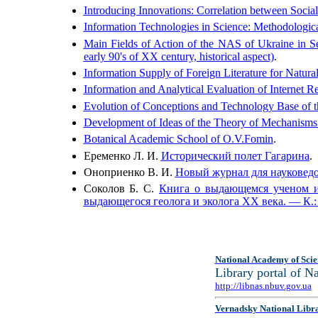
Introducing Innovations: Correlation between Social
Information Technologies in Science: Methodologic
Main Fields of Action of the NAS of Ukraine in Se
early 90's of XX century, historical aspect)
.
Information Supply of Foreign Literature for Natura
Information and Analytical Evaluation of Internet R
Evolution of Conceptions and Technology Base of t
Development of Ideas of the Theory of Mechanisms
Botanical Academic School of O.V.Fomin
.
Еременко Л. И.
Исторический полет Гагарина
.
Оноприенко В. И.
Новый журнал для науковедов
Соколов Б. С.
Книга о выдающемся ученом и 
выдающегося геолога и эколога ХХ века. — К.:
National Academy of Scie
Library portal of 
http://libnas.nbuv.gov.ua
Vernadsky National Libr