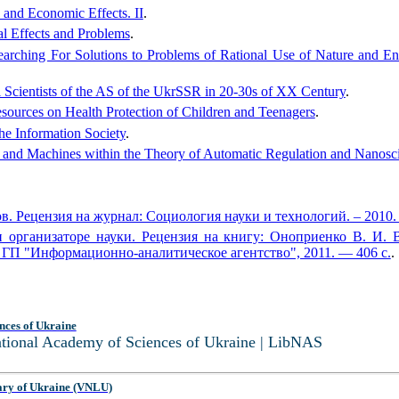
 and Economic Effects. II
.
al Effects and Problems
.
arching For Solutions to Problems of Rational Use of Nature and En
l Scientists of the AS of the UkrSSR in 20-30s of XX Century
.
esources on Health Protection of Children and Teenagers
.
he Information Society
.
 and Machines within the Theory of Automatic Regulation and Nanosc
. Рецензия на журнал: Социология науки и технологий. – 2010. 
организаторе науки. Рецензия на книгу: Оноприенко В. И. 
 ГП "Информационно-аналитическое агентство", 2011. — 406 с.
.
nces of Ukraine
National Academy of Sciences of Ukraine | LibNAS
ary of Ukraine (VNLU)