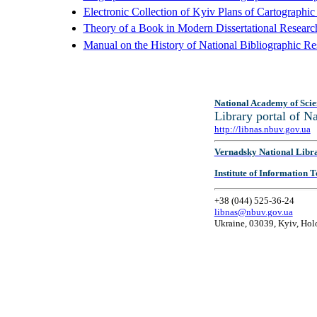
Electronic Collection of Kyiv Plans of Cartographi
Theory of a Book in Modern Dissertational Researc
Manual on the History of National Bibliographic Re
National Academy of Scie
Library portal of 
http://libnas.nbuv.gov.ua
Vernadsky National Libr
Institute of Information
+38 (044) 525-36-24
libnas@nbuv.gov.ua
Ukraine, 03039, Kyiv, Hol