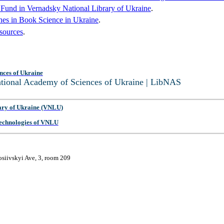
c Fund in Vernadsky National Library of Ukraine
.
hes in Book Science in Ukraine
.
sources
.
nces of Ukraine
National Academy of Sciences of Ukraine | LibNAS
ary of Ukraine (VNLU)
 Technologies of VNLU
osiivskyi Ave, 3, room 209