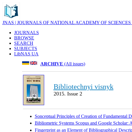
JNAS | JOURNALS OF NATIONAL ACADEMY OF SCIENCES
JOURNALS
BROWSE
SEARCH
SUBJECTS
LibNAS UA
ARCHIVE
(All issues)
Bibliotechnyi visnyk
2015. Issue 2
Sonceptual Principles of Creation of Fundamental Di
Bibliometric Systems Scopus and Google Scholar: A
Fingerprint as an Element of Bibliographical Descr