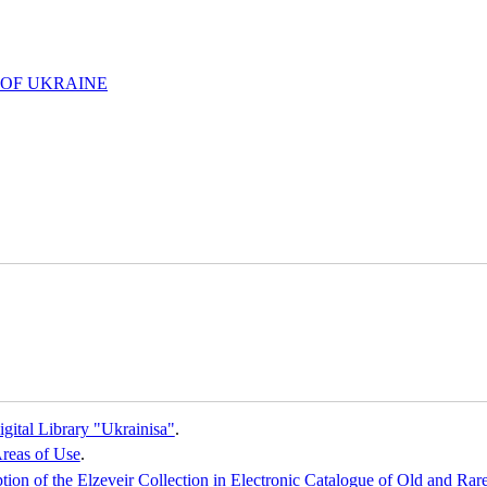
 OF UKRAINE
gital Library "Ukrainisa"
.
reas of Use
.
iption of the Elzeveir Collection in Electronic Catalogue of Old and