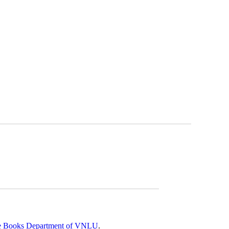
 Rare Books Department of VNLU
.