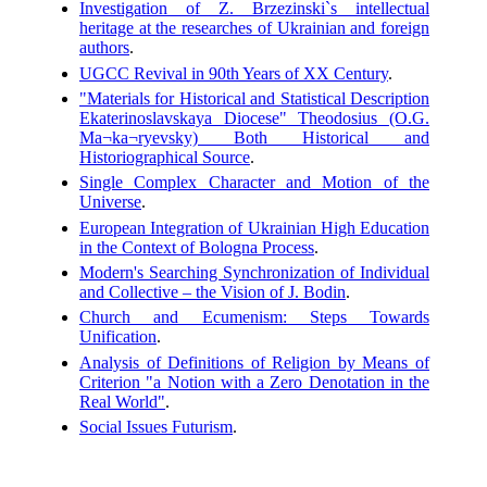
Investigation of Z. Brzezinski`s intellectual
heritage at the researches of Ukrainian and foreign
authors
.
UGCC Revival in 90th Years of XX Century
.
"Materials for Historical and Statistical Description
Ekaterinoslavskaya Diocese" Theodosius (O.G.
Ma¬ka¬ryevsky) Both Historical and
Historiographical Source
.
Single Complex Character and Motion of the
Universe
.
European Integration of Ukrainian High Education
in the Context of Bologna Process
.
Modern's Searching Synchronization of Individual
and Collective – the Vision of J. Bodin
.
Church and Ecumenism: Steps Towards
Unification
.
Analysis of Definitions of Religion by Means of
Criterion "a Notion with a Zero Denotation in the
Real World"
.
Social Issues Futurism
.