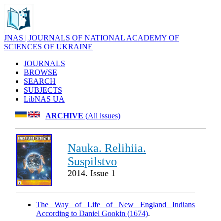
JNAS | JOURNALS OF NATIONAL ACADEMY OF
SCIENCES OF UKRAINE
JOURNALS
BROWSE
SEARCH
SUBJECTS
LibNAS UA
ARCHIVE
(All issues)
Nauka. Relihiia.
Suspilstvo
2014. Issue 1
The Way of Life of New England Indians
According to Daniel Gookin (1674)
.