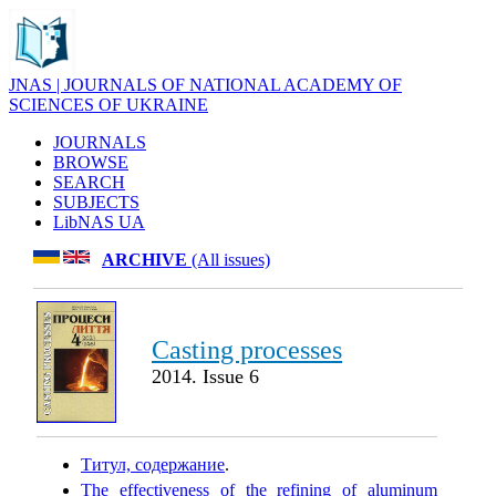
JNAS | JOURNALS OF NATIONAL ACADEMY OF
SCIENCES OF UKRAINE
JOURNALS
BROWSE
SEARCH
SUBJECTS
LibNAS UA
ARCHIVE
(All issues)
Casting processes
2014. Issue 6
Титул, содержание
.
The effectiveness of the refining of aluminum