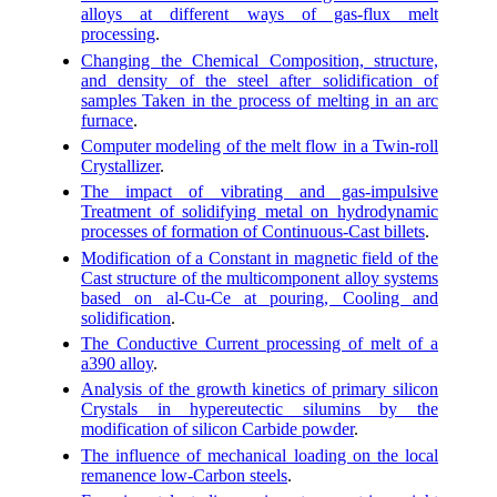
alloys at different ways of gas-flux melt
processing
.
Changing the Chemical Composition, structure,
and density of the steel after solidification of
samples Taken in the process of melting in an arc
furnace
.
Computer modeling of the melt flow in a Twin-roll
Crystallizer
.
The impact of vibrating and gas-impulsive
Treatment of solidifying metal on hydrodynamic
processes of formation of Continuous-Cast billets
.
Modification of a Constant in magnetic field of the
Cast structure of the multicomponent alloy systems
based on al-Cu-Ce at pouring, Cooling and
solidification
.
The Conductive Current processing of melt of a
a390 alloy
.
Analysis of the growth kinetics of primary silicon
Crystals in hypereutectic silumins by the
modification of silicon Carbide powder
.
The influence of mechanical loading on the local
remanence low-Carbon steels
.