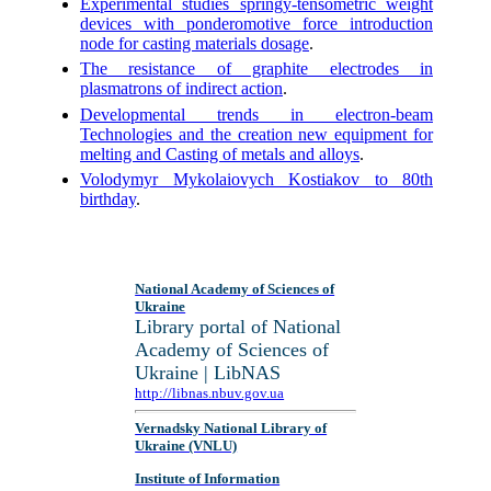
Experimental studies springy-tensometric weight
devices with ponderomotive force introduction
node for casting materials dosage
.
The resistance of graphite electrodes in
plasmatrons of indirect action
.
Developmental trends in electron-beam
Technologies and the creation new equipment for
melting and Casting of metals and alloys
.
Volodymyr Mykolaiovych Kostiakov to 80th
birthday
.
National Academy of Sciences of
Ukraine
Library portal of National
Academy of Sciences of
Ukraine | LibNAS
http://libnas.nbuv.gov.ua
Vernadsky National Library of
Ukraine (VNLU)
Institute of Information