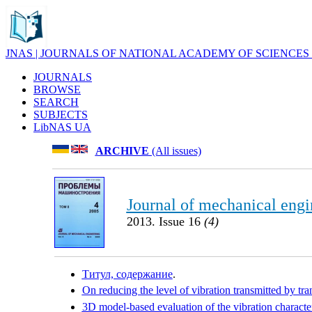
JNAS | JOURNALS OF NATIONAL ACADEMY OF SCIENCES
JOURNALS
BROWSE
SEARCH
SUBJECTS
LibNAS UA
ARCHIVE
(All issues)
Journal of mechanical engi
2013. Issue 16
(4)
Титул, содержание
.
On reducing the level of vibration transmitted by tr
3D model-based evaluation of the vibration characteri