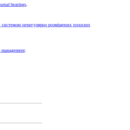
ournal bearings
.
 системою нерегулярно розміщених похилих
ies management
.