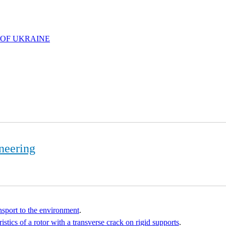
 OF UKRAINE
neering
ansport to the environment
.
stics of a rotor with a transverse crack on rigid supports
.