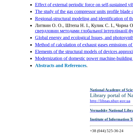
Effect of external periodic force on self-sustained v
The study of the gas compressor units profile blade 
Regional-structural modeling and identification of th
Литвин О. О., Штепа Н. І., Кулик C. І., Чорна 
свердловин методами глобальної інтерлінації ф
Global energy and ecological Issues, and photosynth
Method of calculation of exhaust gases emissions of
Elements of the structural models of devices approxi
Modernization of domestic power machine-building –
Abstracts and References
.
National Academy of Scie
Library portal of 
http://libnas.nbuv.gov.ua
Vernadsky National Libr
Institute of Information
+38 (044) 525-36-24