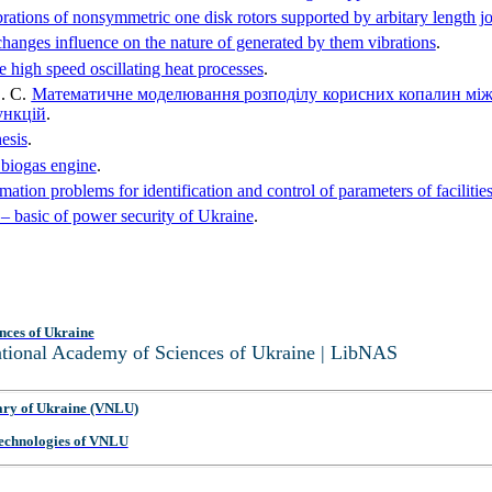
ibrations of nonsymmetric one disk rotors supported by arbitary length j
changes influence on the nature of generated by them vibrations
.
e high speed oscillating heat processes
.
О. С.
Математичне моделювання розподілу корисних копалин між
ункцій
.
esis
.
 biogas engine
.
mation problems for identification and control of parameters of facilit
 basic of power security of Ukraine
.
nces of Ukraine
National Academy of Sciences of Ukraine | LibNAS
ary of Ukraine (VNLU)
 Technologies of VNLU