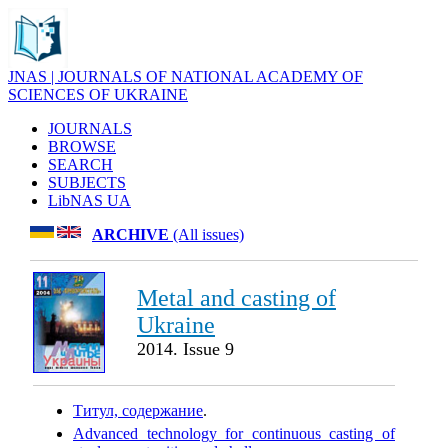
JNAS | JOURNALS OF NATIONAL ACADEMY OF
SCIENCES OF UKRAINE
JOURNALS
BROWSE
SEARCH
SUBJECTS
LibNAS UA
ARCHIVE
(All issues)
Metal and casting of
Ukraine
2014. Issue 9
Титул, содержание
.
Advanced technology for continuous casting of