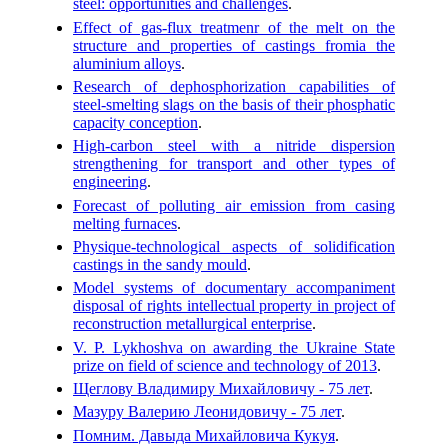
steel: opportunities and challenges
.
Effect of gas-flux treatmenr of the melt on the
structure and properties of castings fromia the
aluminium alloys
.
Research of dephosphorization capabilities of
steel-smelting slags on the basis of their phosphatic
capacity conception
.
High-carbon steel with a nitride dispersion
strengthening for transport and other types of
engineering
.
Forecast of polluting air emission from casing
melting furnaces
.
Physique-technological aspects of solidification
castings in the sandy mould
.
Model systems of documentary accompaniment
disposal of rights intellectual property in project of
reconstruction metallurgical enterprise
.
V. P. Lykhoshva on awarding the Ukraine State
prize on field of science and technology of 2013
.
Щеглову Владимиру Михайловичу - 75 лет
.
Мазуру Валерию Леонидовичу - 75 лет
.
Помним. Давыда Михайловича Кукуя
.