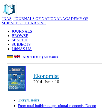
JNAS | JOURNALS OF NATIONAL ACADEMY OF
SCIENCES OF UKRAINE
JOURNALS
BROWSE
SEARCH
SUBJECTS
LibNAS UA
ARCHIVE
(All issues)
Ekonomist
2014. Issue 10
Титул, зміст
.
From rural builder to agricultural economist Doctor