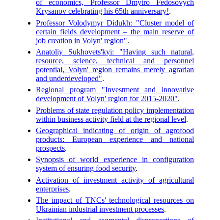
of economics, Professor Dmytro Fedosovych
Krysanov celebrating his 65th anniversary!
.
Professor Volodymyr Didukh: "Cluster model of
certain fields development – the main reserve of
job creation in Volyn' region"
.
Anatoliy Sukhovets'kyi: "Having such natural,
resource, science, technical and personnel
potential, Volyn' region remains merely agrarian
and underdeveloped"
.
Regional program "Investment and innovative
development of Volyn' region for 2015-2020"
.
Problems of state regulation policy implementation
within business activity field at the regional level
.
Geographical indicating of origin of agrofood
products: European experience and national
prospects
.
Synopsis of world experience in configuration
system of ensuring food security
.
Activation of investment activity of agricultural
enterprises
.
The impact of TNCs' technological resources on
Ukrainian industrial investment processes
.