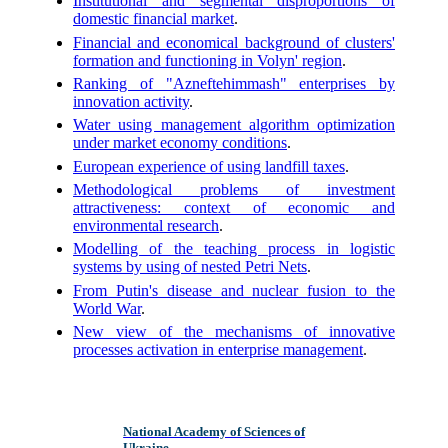
Institutional and segmental disproportions of
domestic financial market
.
Financial and economical background of clusters'
formation and functioning in Volyn' region
.
Ranking of "Azneftehimmash" enterprises by
innovation activity
.
Water using management algorithm optimization
under market economy conditions
.
European experience of using landfill taxes
.
Methodological problems of investment
attractiveness: context of economic and
environmental research
.
Modelling of the teaching process in logistic
systems by using of nested Petri Nets
.
From Putin's disease and nuclear fusion to the
World War
.
New view of the mechanisms of innovative
processes activation in enterprise management
.
National Academy of Sciences of
Ukraine