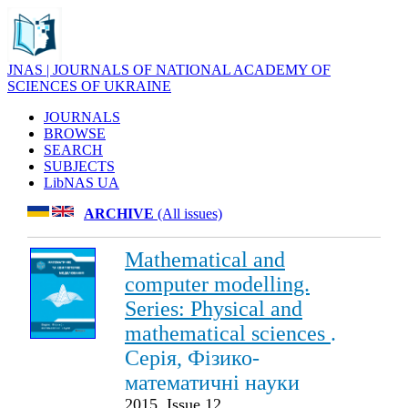
JNAS | JOURNALS OF NATIONAL ACADEMY OF
SCIENCES OF UKRAINE
JOURNALS
BROWSE
SEARCH
SUBJECTS
LibNAS UA
ARCHIVE
(All issues)
Mathematical and
computer modelling.
Series: Physical and
mathematical sciences
.
Серія, Фізико-
математичні науки
2015. Issue 12