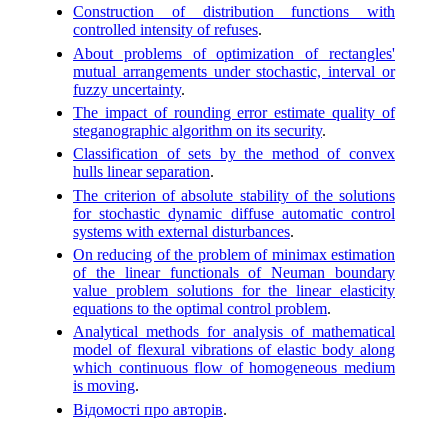
Construction of distribution functions with
controlled intensity of refuses
.
About problems of optimization of rectangles'
mutual arrangements under stochastic, interval or
fuzzy uncertainty
.
The impact of rounding error estimate quality of
steganographic algorithm on its security
.
Classification of sets by the method of convex
hulls linear separation
.
The criterion of absolute stability of the solutions
for stochastic dynamic diffuse automatic control
systems with external disturbances
.
On reducing of the problem of minimax estimation
of the linear functionals of Neuman boundary
value problem solutions for the linear elasticity
equations to the optimal control problem
.
Analytical methods for analysis of mathematical
model of flexural vibrations of elastic body along
which continuous flow of homogeneous medium
is moving
.
Відомості про авторів
.