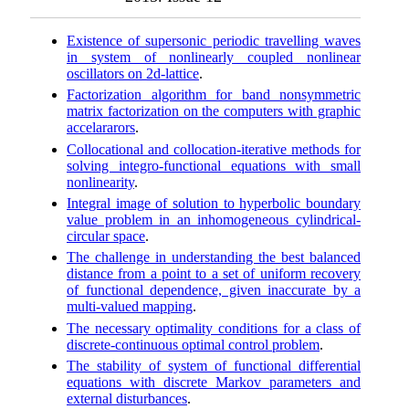
Existence of supersonic periodic travelling waves
in system of nonlinearly coupled nonlinear
oscillators on 2d-lattice
.
Factorization algorithm for band nonsymmetric
matrix factorization on the computers with graphic
accelararors
.
Collocational and collocation-iterative methods for
solving integro-functional equations with small
nonlinearity
.
Integral image of solution to hyperbolic boundary
value problem in an inhomogeneous cylindrical-
circular space
.
The challenge in understanding the best balanced
distance from a point to a set of uniform recovery
of functional dependence, given inaccurate by a
multi-valued mapping
.
The necessary optimality conditions for a class of
discrete-continuous optimal control problem
.
The stability of system of functional differential
equations with discrete Markov parameters and
external disturbances
.