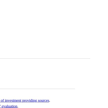
of investment providing sources
.
' evaluation
.