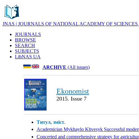
JNAS | JOURNALS OF NATIONAL ACADEMY OF SCIENCES
JOURNALS
BROWSE
SEARCH
SUBJECTS
LibNAS UA
ARCHIVE
(All issues)
Ekonomist
2015. Issue 7
Титул, зміст
.
Academician Mykhaylo Khvesyk Successful moderniza
Concerted and comprehensive strategy for agriculture