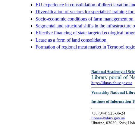
EU experience in consolidation of direct taxation and 
Diversification of vectors for specialists' training fo
Socio-economic conditions of farm management on r
Segmental and structural shifts in the infrastructure 
Effective financing of state targeted ecological prog
Lease as a form of land consolidation
.
Formation of regional meat market in Ternopol regi
National Academy of Scie
Library portal of 
http://libnas.nbuv.gov.ua
Vernadsky National Libr
Institute of Information
+38 (044) 525-36-24
libnas@nbuv.gov.ua
Ukraine, 03039, Kyiv, Hol