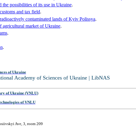
the possibilities of its use in Ukraine
.
r customs and tax field
.
adioactively contaminated lands of Kyiv Polissya
.
of agricultural market of Ukraine
.
rams
.
on
.
nces of Ukraine
National Academy of Sciences of Ukraine | LibNAS
ary of Ukraine (VNLU)
 Technologies of VNLU
osiivskyi Ave, 3, room 209