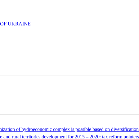
 OF UKRAINE
tion of hydroeconomic complex is possible based on diversification 
 and rural territories development for 2015 – 2020: tax reform pointers