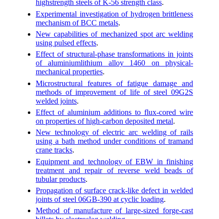
highstrength steels of K-56 strength class
.
Experimental investigation of hydrogen brittleness
mechanism of BCC metals
.
New capabilities of mechanized spot arc welding
using pulsed effects
.
Effect of structural-phase transformations in joints
of aluminiumlithium alloy 1460 on physical-
mechanical properties
.
Microstructural features of fatigue damage and
methods of improvement of life of steel 09G2S
welded joints
.
Effect of aluminium additions to flux-cored wire
on properties of high-carbon deposited metal
.
New technology of electric arc welding of rails
using a bath method under conditions of tramand
crane tracks
.
Equipment and technology of EBW in finishing
treatment and repair of reverse weld beads of
tubular products
.
Propagation of surface crack-like defect in welded
joints of steel 06GB-390 at cyclic loading
.
Method of manufacture of large-sized forge-cast