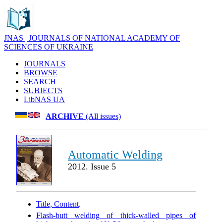
JNAS | JOURNALS OF NATIONAL ACADEMY OF
SCIENCES OF UKRAINE
JOURNALS
BROWSE
SEARCH
SUBJECTS
LibNAS UA
ARCHIVE
(All issues)
Automatic Welding
2012. Issue 5
Title, Content
.
Flash-butt welding of thick-walled pipes of