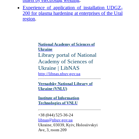
billets by electroslag welding
.
Experience of application of installation UDGZ-
200 for plasma hardening at enterprises of the Ural
region
.
National Academy of Sciences of
Ukraine
Library portal of National
Academy of Sciences of
Ukraine | LibNAS
http://libnas.nbuv.gov.ua
Vernadsky National Library of
Ukraine (VNLU)
Institute of Information
Technologies of VNLU
+38 (044) 525-36-24
libnas@nbuv.gov.ua
Ukraine, 03039, Kyiv, Holosiivskyi
Ave, 3, room 209