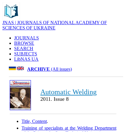
JNAS | JOURNALS OF NATIONAL ACADEMY OF
SCIENCES OF UKRAINE
JOURNALS
BROWSE
SEARCH
SUBJECTS
LibNAS UA
ARCHIVE
(All issues)
Automatic Welding
2011. Issue 8
Title, Content
.
Training of specialists at the Welding Department