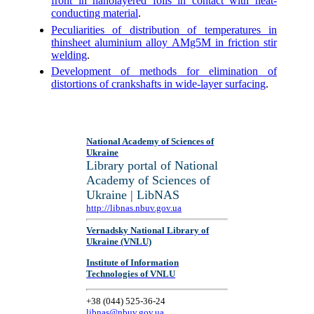
front in nanolayered foils in contact with heat-
conducting material
.
Peculiarities of distribution of temperatures in
thinsheet aluminium alloy AMg5M in friction stir
welding
.
Development of methods for elimination of
distortions of crankshafts in wide-layer surfacing
.
National Academy of Sciences of
Ukraine
Library portal of National
Academy of Sciences of
Ukraine | LibNAS
http://libnas.nbuv.gov.ua
Vernadsky National Library of
Ukraine (VNLU)
Institute of Information
Technologies of VNLU
+38 (044) 525-36-24
libnas@nbuv.gov.ua