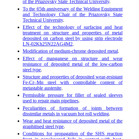
of the Priazovsky State Technical University
.
To the 65th anniversary of the Welding Equipment
and Technology Chair of the Priazovsky State
Technical University
.
Effect of the technology of surfacing and heat
treatment on structure and properties of metal
deposited on carbon steel by using strip electrode
LN-02Kh25N22AG4M2
.
Modification of medium-chrome deposited metal
.
Effect of manganese on structure and wear
resistance of deposited metal of the low-carbon
steel type
.
Structure and properties of deposited wear-resistant
Fe-Cr–Mn steel with controllable content of
metastable austenite
.
Permissible pressure for filler of sealed sleeves
used to repair main pipelines
.
Peculiarities of formation of joints between
dissimilar metals in vacuum hot roll welding
.
Wear and heat resistance of deposited metal of the
graphitised steel type
.
Conditions for propagation of the SHS reaction