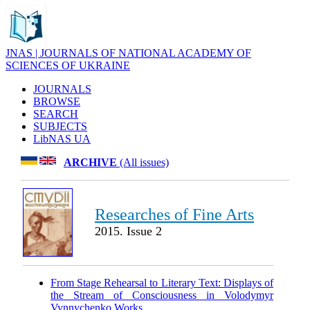
JNAS | JOURNALS OF NATIONAL ACADEMY OF
SCIENCES OF UKRAINE
JOURNALS
BROWSE
SEARCH
SUBJECTS
LibNAS UA
ARCHIVE
(All issues)
Researches of Fine Arts
2015. Issue 2
From Stage Rehearsal to Literary Text: Displays of
the Stream of Consciousness in Volodymyr
Vynnychenko Works
.