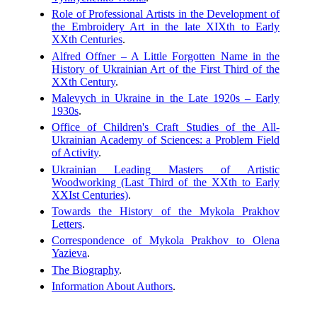
Role of Professional Artists in the Development of
the Embroidery Art in the late XIXth to Early
XXth Centuries
.
Alfred Offner – A Little Forgotten Name in the
History of Ukrainian Art of the First Third of the
XXth Century
.
Malevych in Ukraine in the Late 1920s – Early
1930s
.
Office of Children's Craft Studies of the All-
Ukrainian Academy of Sciences: a Problem Field
of Activity
.
Ukrainian Leading Masters of Artistic
Woodworking (Last Third of the XXth to Early
XXIst Centuries)
.
Towards the History of the Mykola Prakhov
Letters
.
Correspondence of Mykola Prakhov to Olena
Yazieva
.
The Biography
.
Information About Authors
.