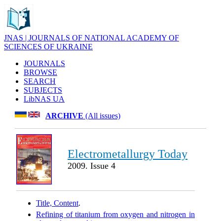
JNAS | JOURNALS OF NATIONAL ACADEMY OF
SCIENCES OF UKRAINE
JOURNALS
BROWSE
SEARCH
SUBJECTS
LibNAS UA
ARCHIVE
(All issues)
Electrometallurgy Today
2009. Issue 4
Title, Content
.
Refining of titanium from oxygen and nitrogen in