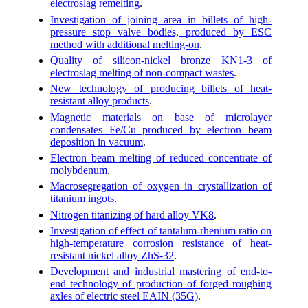
electroslag remelting
.
Investigation of joining area in billets of high-
pressure stop valve bodies, produced by ESC
method with additional melting-on
.
Quality of silicon-nickel bronze KN1-3 of
electroslag melting of non-compact wastes
.
New technology of producing billets of heat-
resistant alloy products
.
Magnetic materials on base of microlayer
condensates Fe/Cu produced by electron beam
deposition in vacuum
.
Electron beam melting of reduced concentrate of
molybdenum
.
Macrosegregation of oxygen in crystallization of
titanium ingots
.
Nitrogen titanizing of hard alloy VK8
.
Investigation of effect of tantalum-rhenium ratio on
high-temperature corrosion resistance of heat-
resistant nickel alloy ZhS-32
.
Development and industrial mastering of end-to-
end technology of production of forged roughing
axles of electric steel EAIN (35G)
.