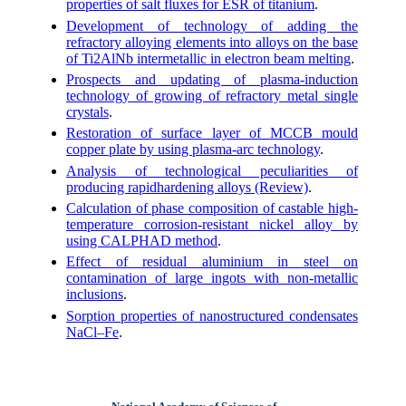
properties of salt fluxes for ESR of titanium
.
Development of technology of adding the
refractory alloying elements into alloys on the base
of Ti2AlNb intermetallic in electron beam melting
.
Prospects and updating of plasma-induction
technology of growing of refractory metal single
crystals
.
Restoration of surface layer of MCCB mould
copper plate by using plasma-arc technology
.
Analysis of technological peculiarities of
producing rapidhardening alloys (Review)
.
Calculation of phase composition of castable high-
temperature corrosion-resistant nickel alloy by
using CALPHAD method
.
Effect of residual aluminium in steel on
contamination of large ingots with non-metallic
inclusions
.
Sorption properties of nanostructured condensates
NaCl–Fe
.