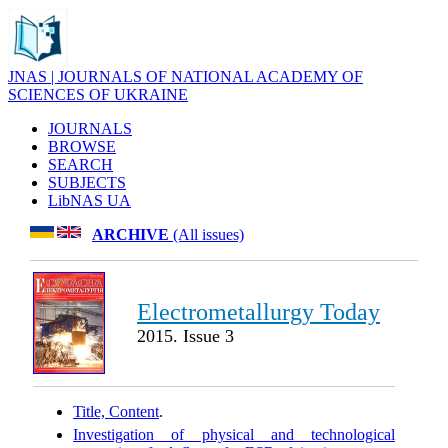
JNAS | JOURNALS OF NATIONAL ACADEMY OF
SCIENCES OF UKRAINE
JOURNALS
BROWSE
SEARCH
SUBJECTS
LibNAS UA
ARCHIVE
(All issues)
Electrometallurgy Today
2015. Issue 3
Title, Content
.
Investigation of physical and technological