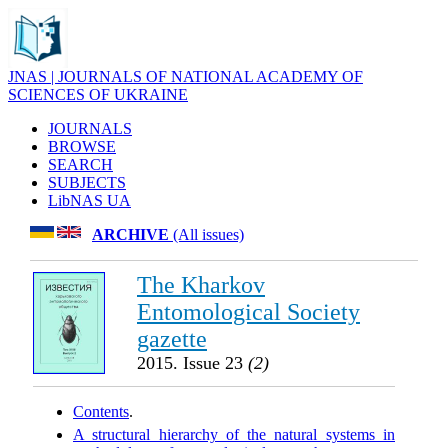
JNAS | JOURNALS OF NATIONAL ACADEMY OF
SCIENCES OF UKRAINE
JOURNALS
BROWSE
SEARCH
SUBJECTS
LibNAS UA
ARCHIVE
(All issues)
The Kharkov
Entomological Society
gazette
2015. Issue 23
(2)
Contents
.
A structural hierarchy of the natural systems in