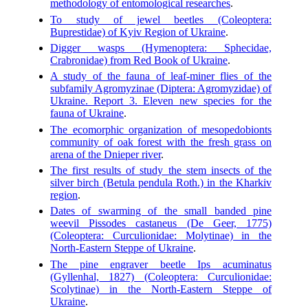
methodology of entomological researches
.
To study of jewel beetles (Coleoptera:
Buprestidae) of Kyiv Region of Ukraine
.
Digger wasps (Hymenoptera: Sphecidae,
Crabronidae) from Red Book of Ukraine
.
A study of the fauna of leaf-miner flies of the
subfamily Agromyzinae (Diptera: Agromyzidae) of
Ukraine. Report 3. Eleven new species for the
fauna of Ukraine
.
The ecomorphic organization of mesopedobionts
community of oak forest with the fresh grass on
arena of the Dnieper river
.
The first results of study the stem insects of the
silver birch (Betula pendula Roth.) in the Kharkiv
region
.
Dates of swarming of the small banded pine
weevil Pissodes castaneus (De Geer, 1775)
(Coleoptera: Curculionidae: Molytinae) in the
North-Eastern Steppe of Ukraine
.
The pine engraver beetle Ips acuminatus
(Gyllenhal, 1827) (Coleoptera: Curculionidae:
Scolytinae) in the North-Eastern Steppe of
Ukraine
.