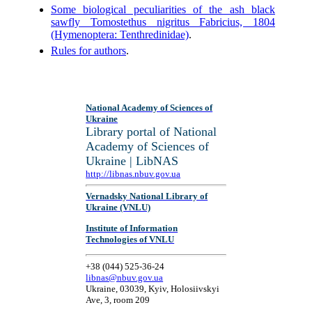
Some biological peculiarities of the ash black
sawfly Tomostethus nigritus Fabricius, 1804
(Hymenoptera: Tenthredinidae)
.
Rules for authors
.
National Academy of Sciences of
Ukraine
Library portal of National
Academy of Sciences of
Ukraine | LibNAS
http://libnas.nbuv.gov.ua
Vernadsky National Library of
Ukraine (VNLU)
Institute of Information
Technologies of VNLU
+38 (044) 525-36-24
libnas@nbuv.gov.ua
Ukraine, 03039, Kyiv, Holosiivskyi
Ave, 3, room 209