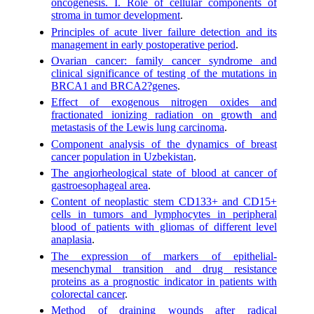
oncogenesis. I. Role of cellular components of
stroma in tumor development
.
Principles of acute liver failure detection and its
management in early postoperative period
.
Ovarian cancer: family cancer syndrome and
clinical significance of testing of the mutations in
BRCA1 and BRCA2?genes
.
Effect of exogenous nitrogen oxides and
fractionated ionizing radiation on growth and
metastasis of the Lewis lung carcinoma
.
Component analysis of the dynamics of breast
cancer population in Uzbekistan
.
The angiorheological state of blood at cancer of
gastroesophageal area
.
Content of neoplastic stem CD133+ and CD15+
cells in tumors and lymphocytes in peripheral
blood of patients with gliomas of different level
anaplasia
.
The expression of markers of epithelial-
mesenchymal transition and drug resistance
proteins as a prognostic indicator in patients with
colorectal cancer
.
Method of draining wounds after radical