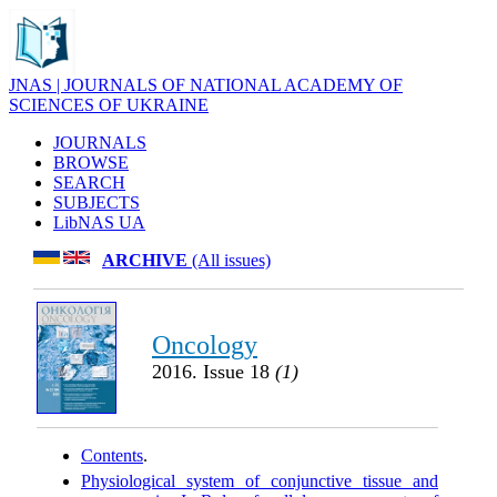
JNAS | JOURNALS OF NATIONAL ACADEMY OF
SCIENCES OF UKRAINE
JOURNALS
BROWSE
SEARCH
SUBJECTS
LibNAS UA
ARCHIVE
(All issues)
Oncology
2016. Issue 18
(1)
Contents
.
Physiological system of conjunctive tissue and