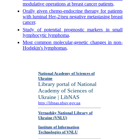
modulative operations at breast cancer patients
.
Orally given chemo-endocrine therapy for patients
with luminal Her-2/neu negative metastasing breast
cancer
.
Study of potential prognostic markers in small
lymphocytic lymphoma
.
Most common molecular-genetic changes in non-
Hodgkin's lymphomas
.
National Academy of Sciences of
Ukraine
Library portal of National
Academy of Sciences of
Ukraine | LibNAS
http://libnas.nbuv.gov.ua
Vernadsky National Library of
Ukraine (VNLU)
Institute of Information
Technologies of VNLU