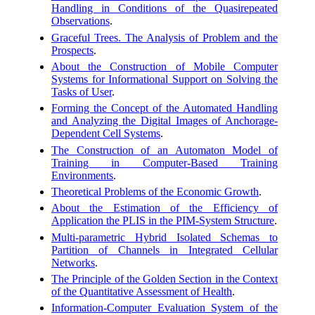
Handling in Conditions of the Quasirepeated
Observations
.
Graceful Trees. The Analysis of Problem and the
Prospects
.
About the Construction of Mobile Computer
Systems for Informational Support on Solving the
Tasks of User
.
Forming the Concept of the Automated Handling
and Analyzing the Digital Images of Anchorage-
Dependent Cell Systems
.
The Construction of an Automaton Model of
Training in Computer-Based Training
Environments
.
Theoretical Problems of the Economic Growth
.
About the Estimation of the Efficiency of
Application the PLIS in the PIM-System Structure
.
Multi-parametric Hybrid Isolated Schemas to
Partition of Channels in Integrated Cellular
Networks
.
The Principle of the Golden Section in the Context
of the Quantitative Assessment of Health
.
Information-Computer Evaluation System of the