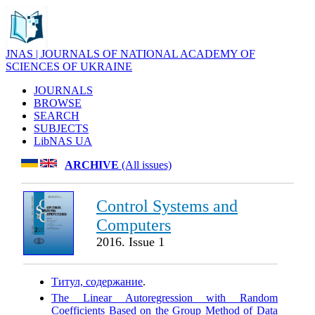
JNAS | JOURNALS OF NATIONAL ACADEMY OF
SCIENCES OF UKRAINE
JOURNALS
BROWSE
SEARCH
SUBJECTS
LibNAS UA
ARCHIVE
(All issues)
Control Systems and
Computers
2016. Issue 1
Титул, содержание
.
The Linear Autoregression with Random
Coefficients Based on the Group Method of Data