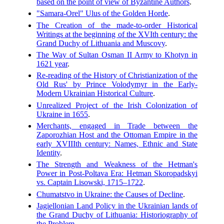
based on the point of view of Byzantine Authors
.
"Samara-Orel" Ulus of the Golden Horde
.
The Creation of the made-to-order Historical
Writings at the beginning of the XVIth century: the
Grand Duchy of Lithuania and Muscovy
.
The Way of Sultan Osman II Army to Khotyn in
1621 year
.
Re-reading of the History of Christianization of the
Old Rus' by Prince Volodymyr in the Early-
Modern Ukrainian Historical Culture
.
Unrealized Project of the Irish Colonization of
Ukraine in 1655
.
Merchants, engaged in Trade between the
Zaporozhian Host and the Ottoman Empire in the
early XVIIIth century: Names, Ethnic and State
Identity
.
The Strength and Weakness of the Hetman's
Power in Post-Poltava Era: Hetman Skoropadskyi
vs. Captain Lisowski, 1715–1722
.
Chumatstvo in Ukraine: the Causes of Decline
.
Jagiellonian Land Policy in the Ukrainian lands of
the Grand Duchy of Lithuania: Historiography of
the Problem
.