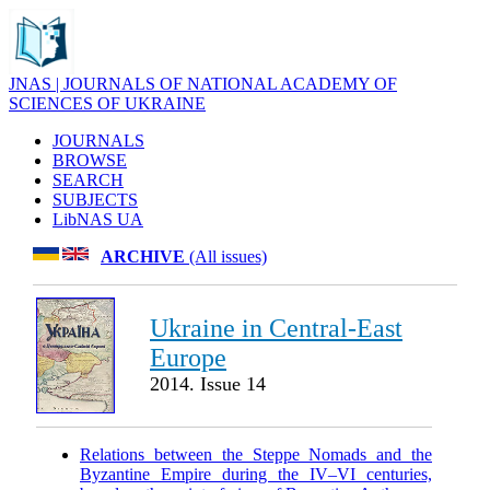
JNAS | JOURNALS OF NATIONAL ACADEMY OF
SCIENCES OF UKRAINE
JOURNALS
BROWSE
SEARCH
SUBJECTS
LibNAS UA
ARCHIVE
(All issues)
Ukraine in Central-East
Europe
2014. Issue 14
Relations between the Steppe Nomads and the
Byzantine Empire during the IV–VI centuries,