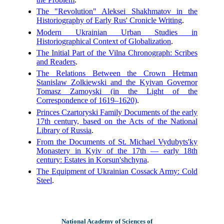
The "Revolution" Aleksei Shakhmatov in the
Historiography of Early Rus' Cronicle Writing
.
Modern Ukrainian Urban Studies in
Historiographical Context of Globalization
.
The Initial Part of the Vilna Chronograph: Scribes
and Readers
.
The Relations Between the Crown Hetman
Stanislaw Zolkiewski and the Kyivan Governor
Tomasz Zamoyski (in the Light of the
Correspondence of 1619–1620)
.
Princes Czartoryski Family Documents of the early
17th century, based on the Acts of the National
Library of Russia
.
From the Documents of St. Michael Vydubyts'ky
Monastery in Kyiv of the 17th — early 18th
century: Estates in Korsun'shchyna
.
The Equipment of Ukrainian Cossack Army: Cold
Steel
.
National Academy of Sciences of