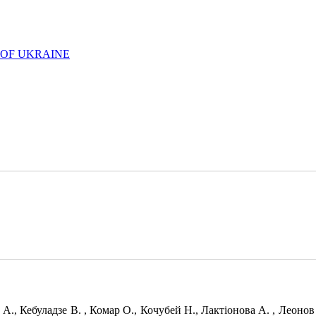
 OF UKRAINE
 А., Кебуладзе В. , Комар О., Кочубей Н., Лактіонова А. , Леоно