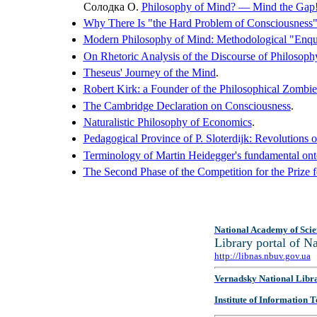
Солодка О.
Philosophy of Mind? — Mind the Gap
Why There Is "the Hard Problem of Consciousness
Modern Philosophy of Mind: Methodological "Enqu
On Rhetoric Analysis of the Discourse of Philosop
Theseus' Journey of the Mind
.
Robert Kirk: a Founder of the Philosophical Zombie
The Cambridge Declaration on Consciousness
.
Naturalistic Philosophy of Economics
.
Pedagogical Province of P. Sloterdijk: Revolutions 
Terminology of Martin Heidegger's fundamental ont
The Second Phase of the Competition for the Prize 
National Academy of Scie
Library portal of 
http://libnas.nbuv.gov.ua
Vernadsky National Libr
Institute of Information