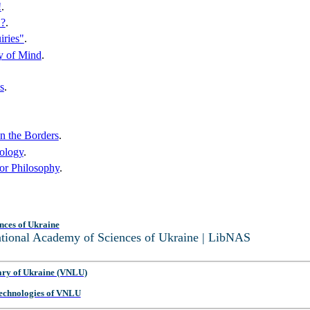
!
.
"?
.
iries"
.
hy of Mind
.
s
.
on the Borders
.
ology
.
for Philosophy
.
nces of Ukraine
National Academy of Sciences of Ukraine | LibNAS
ary of Ukraine (VNLU)
 Technologies of VNLU