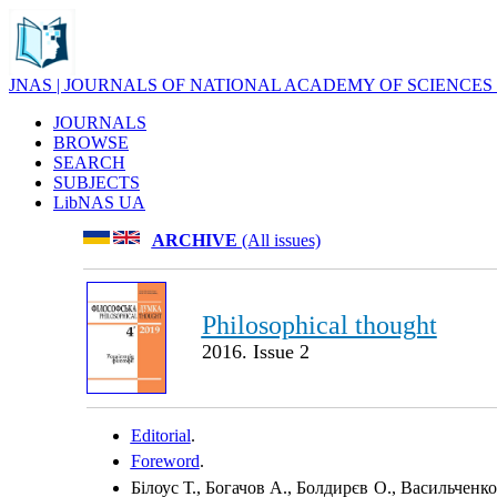
JNAS | JOURNALS OF NATIONAL ACADEMY OF SCIENCES
JOURNALS
BROWSE
SEARCH
SUBJECTS
LibNAS UA
ARCHIVE
(All issues)
Philosophical thought
2016. Issue 2
Editorial
.
Foreword
.
Білоус Т., Богачов А., Болдирєв О., Васильченко