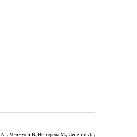
в А. , Менжулін В.,Нестерова М., Сепетий Д. ,