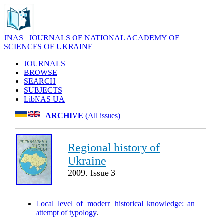
JNAS | JOURNALS OF NATIONAL ACADEMY OF
SCIENCES OF UKRAINE
JOURNALS
BROWSE
SEARCH
SUBJECTS
LibNAS UA
ARCHIVE
(All issues)
Regional history of
Ukraine
2009. Issue 3
Local level of modern historical knowledge: an
attempt of typology
.