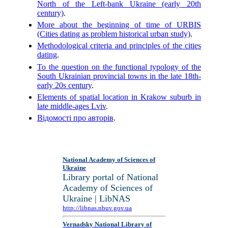
North of the Left-bank Ukraine (early 20th
century)
.
More about the beginning of time of URBIS
(Cities dating as problem historical urban study)
.
Methodological criteria and principles of the cities
dating
.
To the question on the functional typology of the
South Ukrainian provincial towns in the late 18th-
early 20s century
.
Elements of spatial location in Krakow suburb in
late middle-ages Lviv
.
Відомості про авторів
.
National Academy of Sciences of
Ukraine
Library portal of National
Academy of Sciences of
Ukraine | LibNAS
http://libnas.nbuv.gov.ua
Vernadsky National Library of