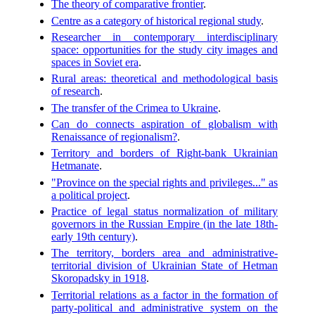
The theory of comparative frontier
.
Centre as a category of historical regional study
.
Researcher in contemporary interdisciplinary
space: opportunities for the study city images and
spaces in Soviet era
.
Rural areas: theoretical and methodological basis
of research
.
The transfer of the Crimea to Ukraine
.
Can do connects aspiration of globalism with
Renaissance of regionalism?
.
Territory and borders of Right-bank Ukrainian
Hetmanate
.
"Province on the special rights and privileges..." as
a political project
.
Practice of legal status normalization of military
governors in the Russian Empire (in the late 18th-
early 19th century)
.
The territory, borders area and administrative-
territorial division of Ukrainian State of Hetman
Skoropadsky in 1918
.
Territorial relations as a factor in the formation of
party-political and administrative system on the